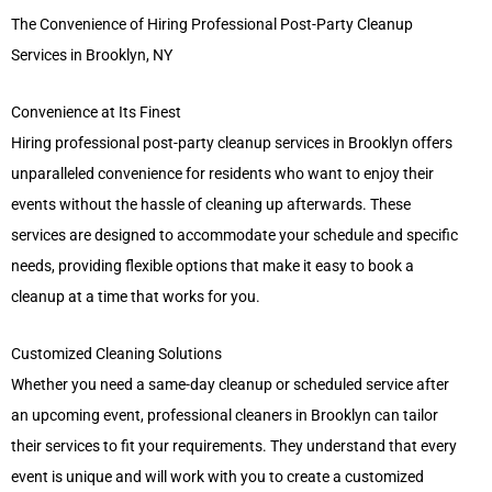
The Convenience of Hiring Professional Post-Party Cleanup
Services in Brooklyn, NY
Convenience at Its Finest
Hiring professional post-party cleanup services in Brooklyn offers
unparalleled convenience for residents who want to enjoy their
events without the hassle of cleaning up afterwards. These
services are designed to accommodate your schedule and specific
needs, providing flexible options that make it easy to book a
cleanup at a time that works for you.
Customized Cleaning Solutions
Whether you need a same-day cleanup or scheduled service after
an upcoming event, professional cleaners in Brooklyn can tailor
their services to fit your requirements. They understand that every
event is unique and will work with you to create a customized