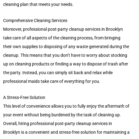
cleaning plan that meets your needs.
Comprehensive Cleaning Services
Moreover, professional post-party cleanup services in Brooklyn
take care of all aspects of the cleaning process, from bringing
their own supplies to disposing of any waste generated during the
cleanup. This means that you don’t have to worry about stocking
up on cleaning products or finding a way to dispose of trash after
the party. Instead, you can simply sit back and relax while
professional maids take care of everything for you.
A Stress-Free Solution
This level of convenience allows you to fully enjoy the aftermath of
your event without being burdened by the task of cleaning up.
Overall, hiring professional post-party cleanup services in
Brooklyn is a convenient and stress-free solution for maintaining a