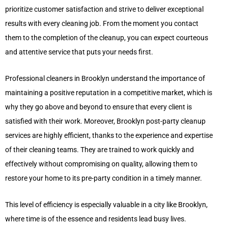
prioritize customer satisfaction and strive to deliver exceptional
results with every cleaning job. From the moment you contact
them to the completion of the cleanup, you can expect courteous
and attentive service that puts your needs first.
Professional cleaners in Brooklyn understand the importance of
maintaining a positive reputation in a competitive market, which is
why they go above and beyond to ensure that every client is
satisfied with their work. Moreover, Brooklyn post-party cleanup
services are highly efficient, thanks to the experience and expertise
of their cleaning teams. They are trained to work quickly and
effectively without compromising on quality, allowing them to
restore your home to its pre-party condition in a timely manner.
This level of efficiency is especially valuable in a city like Brooklyn,
where time is of the essence and residents lead busy lives.