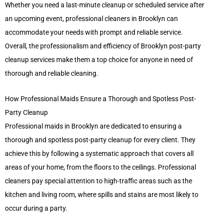
Whether you need a last-minute cleanup or scheduled service after
an upcoming event, professional cleaners in Brooklyn can
accommodate your needs with prompt and reliable service.
Overall, the professionalism and efficiency of Brooklyn post-party
cleanup services make them a top choice for anyone in need of
thorough and reliable cleaning.
How Professional Maids Ensure a Thorough and Spotless Post-
Party Cleanup
Professional maids in Brooklyn are dedicated to ensuring a
thorough and spotless post-party cleanup for every client. They
achieve this by following a systematic approach that covers all
areas of your home, from the floors to the ceilings. Professional
cleaners pay special attention to high-traffic areas such as the
kitchen and living room, where spills and stains are most likely to
occur during a party.