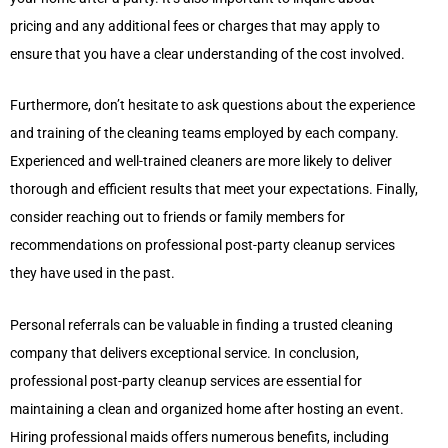
pricing and any additional fees or charges that may apply to
ensure that you have a clear understanding of the cost involved.
Furthermore, don’t hesitate to ask questions about the experience
and training of the cleaning teams employed by each company.
Experienced and well-trained cleaners are more likely to deliver
thorough and efficient results that meet your expectations. Finally,
consider reaching out to friends or family members for
recommendations on professional post-party cleanup services
they have used in the past.
Personal referrals can be valuable in finding a trusted cleaning
company that delivers exceptional service. In conclusion,
professional post-party cleanup services are essential for
maintaining a clean and organized home after hosting an event.
Hiring professional maids offers numerous benefits, including