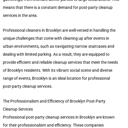
means that there is a constant demand for post-party cleanup
services in the area.
Professional cleaners in Brooklyn are well-versed in handling the
unique challenges that come with cleaning up after events in
urban environments, such as navigating narrow staircases and
dealing with limited parking. As a result, they are equipped to
provide efficient and reliable cleanup services that meet the needs
of Brooklyn residents. With its vibrant social scene and diverse
range of events, Brooklyn is an ideal location for professional
post-party cleanup services.
The Professionalism and Efficiency of Brooklyn Post-Party
Cleanup Services
Professional post-party cleanup services in Brooklyn are known
for their professionalism and efficiency. These companies