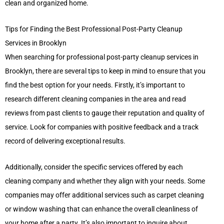
clean and organized home.
Tips for Finding the Best Professional Post-Party Cleanup
Services in Brooklyn
When searching for professional post-party cleanup services in
Brooklyn, there are several tips to keep in mind to ensure that you
find the best option for your needs. Firstly, it’s important to
research different cleaning companies in the area and read
reviews from past clients to gauge their reputation and quality of
service. Look for companies with positive feedback and a track
record of delivering exceptional results.
Additionally, consider the specific services offered by each
cleaning company and whether they align with your needs. Some
companies may offer additional services such as carpet cleaning
or window washing that can enhance the overall cleanliness of
your home after a party. It’s also important to inquire about