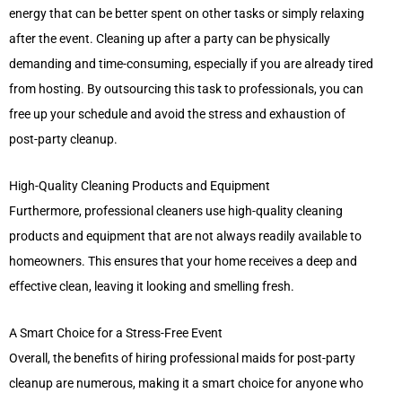
energy that can be better spent on other tasks or simply relaxing
after the event. Cleaning up after a party can be physically
demanding and time-consuming, especially if you are already tired
from hosting. By outsourcing this task to professionals, you can
free up your schedule and avoid the stress and exhaustion of
post-party cleanup.
High-Quality Cleaning Products and Equipment
Furthermore, professional cleaners use high-quality cleaning
products and equipment that are not always readily available to
homeowners. This ensures that your home receives a deep and
effective clean, leaving it looking and smelling fresh.
A Smart Choice for a Stress-Free Event
Overall, the benefits of hiring professional maids for post-party
cleanup are numerous, making it a smart choice for anyone who