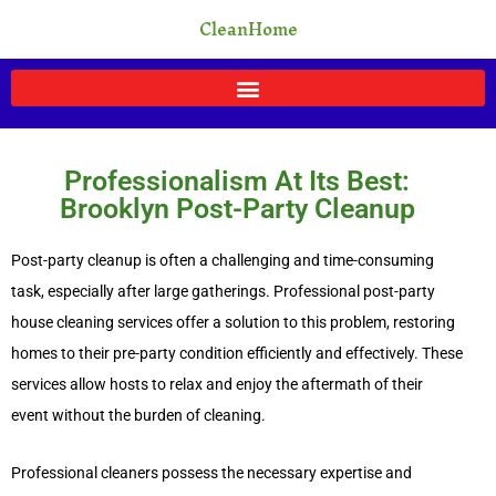
Skip
CleanHome
to
content
Professionalism At Its Best:
Brooklyn Post-Party Cleanup
Post-party cleanup is often a challenging and time-consuming
task, especially after large gatherings. Professional post-party
house cleaning services offer a solution to this problem, restoring
homes to their pre-party condition efficiently and effectively. These
services allow hosts to relax and enjoy the aftermath of their
event without the burden of cleaning.
Professional cleaners possess the necessary expertise and