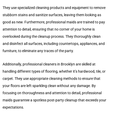
They use specialized cleaning products and equipment to remove
stubborn stains and sanitize surfaces, leaving them looking as
good as new. Furthermore, professional maids are trained to pay
attention to detail, ensuring that no corner of your home is
overlooked during the cleanup process. They thoroughly clean
and disinfect all surfaces, including countertops, appliances, and
furniture, to eliminate any traces of the party.
Additionally, professional cleaners in Brooklyn are skilled at
handling different types of flooring, whether it’s hardwood, tile, or
carpet. They use appropriate cleaning methods to ensure that
your floors are left sparkling clean without any damage. By
focusing on thoroughness and attention to detail, professional
maids guarantee a spotless post-party cleanup that exceeds your
expectations.