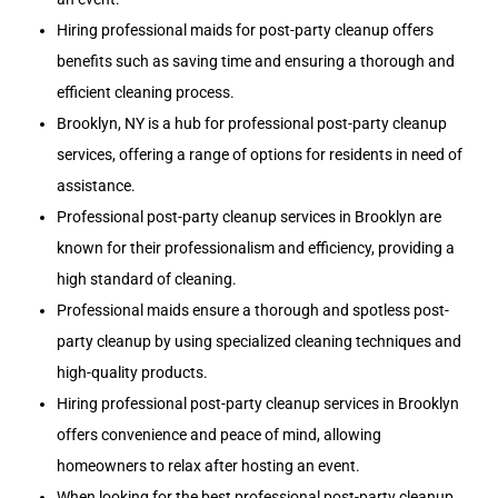
Hiring professional maids for post-party cleanup offers
benefits such as saving time and ensuring a thorough and
efficient cleaning process.
Brooklyn, NY is a hub for professional post-party cleanup
services, offering a range of options for residents in need of
assistance.
Professional post-party cleanup services in Brooklyn are
known for their professionalism and efficiency, providing a
high standard of cleaning.
Professional maids ensure a thorough and spotless post-
party cleanup by using specialized cleaning techniques and
high-quality products.
Hiring professional post-party cleanup services in Brooklyn
offers convenience and peace of mind, allowing
homeowners to relax after hosting an event.
When looking for the best professional post-party cleanup