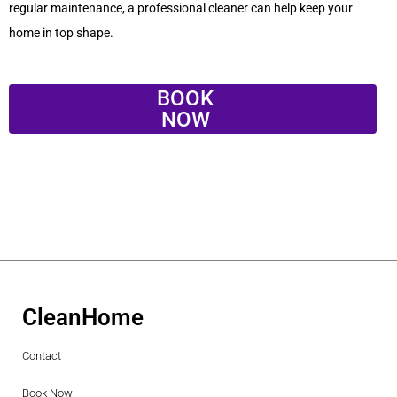
regular maintenance, a professional cleaner can help keep your
home in top shape.
BOOK
NOW
CleanHome
Contact
Book Now