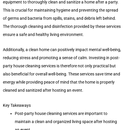
equipment to thoroughly clean and sanitize a home after a party.
This is crucial for maintaining hygiene and preventing the spread
of germs and bacteria from spills, stains, and debris left behind.
The thorough cleaning and disinfection provided by these services
ensure a safe and healthy living environment.
Additionally, a clean home can positively impact mental well-being,
reducing stress and promoting a sense of calm. Investing in post-
party house cleaning services is therefore not only practical but
also beneficial for overall well-being. These services save time and
energy while providing peace of mind that the home is properly
cleaned and sanitized after hosting an event.
Key Takeaways
Post-party house cleaning services are important to
maintain a clean and organized living space after hosting
an event.