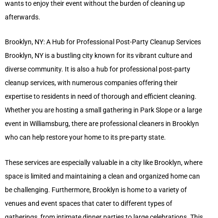
wants to enjoy their event without the burden of cleaning up
afterwards.
Brooklyn, NY: A Hub for Professional Post-Party Cleanup Services
Brooklyn, NY is a bustling city known for its vibrant culture and
diverse community. It is also a hub for professional post-party
cleanup services, with numerous companies offering their
expertise to residents in need of thorough and efficient cleaning.
Whether you are hosting a small gathering in Park Slope or a large
event in Williamsburg, there are professional cleaners in Brooklyn
who can help restore your home to its pre-party state.
These services are especially valuable in a city like Brooklyn, where
space is limited and maintaining a clean and organized home can
be challenging. Furthermore, Brooklyn is home to a variety of
venues and event spaces that cater to different types of
gatherings, from intimate dinner parties to large celebrations. This