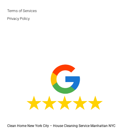
Terms of Services
Privacy Policy
Clean Home New York City – House Cleaning Service Manhattan NYC