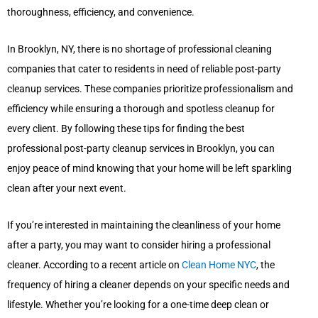
thoroughness, efficiency, and convenience.
In Brooklyn, NY, there is no shortage of professional cleaning
companies that cater to residents in need of reliable post-party
cleanup services. These companies prioritize professionalism and
efficiency while ensuring a thorough and spotless cleanup for
every client. By following these tips for finding the best
professional post-party cleanup services in Brooklyn, you can
enjoy peace of mind knowing that your home will be left sparkling
clean after your next event.
If you’re interested in maintaining the cleanliness of your home
after a party, you may want to consider hiring a professional
cleaner. According to a recent article on
Clean Home NYC
, the
frequency of hiring a cleaner depends on your specific needs and
lifestyle. Whether you’re looking for a one-time deep clean or