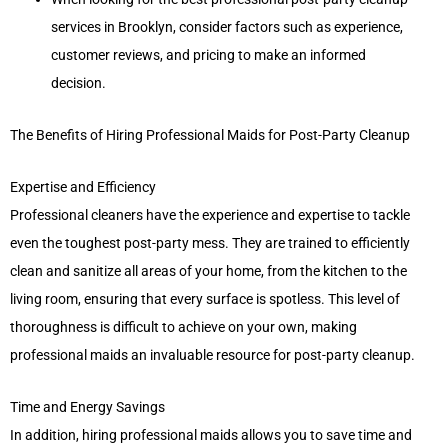
services in Brooklyn, consider factors such as experience,
customer reviews, and pricing to make an informed
decision.
The Benefits of Hiring Professional Maids for Post-Party Cleanup
Expertise and Efficiency
Professional cleaners have the experience and expertise to tackle
even the toughest post-party mess. They are trained to efficiently
clean and sanitize all areas of your home, from the kitchen to the
living room, ensuring that every surface is spotless. This level of
thoroughness is difficult to achieve on your own, making
professional maids an invaluable resource for post-party cleanup.
Time and Energy Savings
In addition, hiring professional maids allows you to save time and