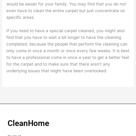
would be easier for your family. You may find that you do not
even have to clean the entire carpet but just concentrate on
specific areas.
If you need to have a special carpet cleaned, you might also
find that you have to wait a bit longer to have the cleaning
completed. because the people that perform the cleaning can
only come in once a month or once every few weeks. It is best
to have a professional come in once a year to get a better feel
for the carpet and to make sure that there aren’t any
underlying issues that might have been overlooked.
CleanHome