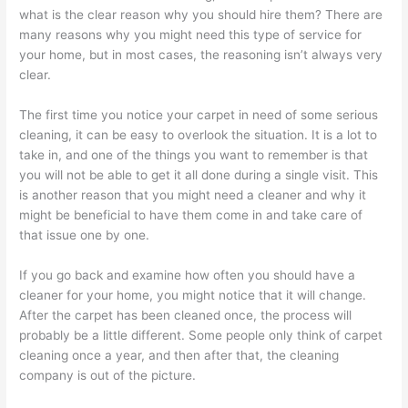
what is the clear reason why you should hire them? There are
many reasons why you might need this type of service for
your home, but in most cases, the reasoning isn’t always very
clear.
The first time you notice your carpet in need of some serious
cleaning, it can be easy to overlook the situation. It is a lot to
take in, and one of the things you want to remember is that
you will not be able to get it all done during a single visit. This
is another reason that you might need a cleaner and why it
might be beneficial to have them come in and take care of
that issue one by one.
If you go back and examine how often you should have a
cleaner for your home, you might notice that it will change.
After the carpet has been cleaned once, the process will
probably be a little different. Some people only think of carpet
cleaning once a year, and then after that, the cleaning
company is out of the picture.