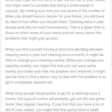
you might want to consider just doing a small sweep or
vacuum. By making sure that you are aware of the number of
times you should have a cleaner for your home, you will have
an idea of how often you should clean. Cleaning twice a year
should work fine for most homeowners. This is a great time to
focus on other areas of your home and not worry about the
problems that might pop up later.
When you find yourself having a hard time deciding between
cleaning twice a year and cleaning once a month, it might be
time to change your cleaning routine. When you change your
cleaning routine, you might find that you can save some
money and make sure that the problem isn’t resolved. It might
also be time to find a better way to deal with the problem or to
get it completely cleaned out.
While most people would prefer to go for a cleaning once a
month, this type of routine will probably get out dirt and grime
faster than regular cleaning. If you find that you have a lot of
dirt in your carpet, you might find that going twice a week