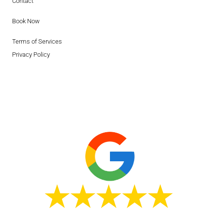
Contact
Book Now
Terms of Services
Privacy Policy