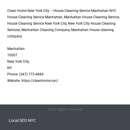
Clean Home New York City – House Cleaning Service Manhattan NYC
House Cleaning Service Manhattan, Manhattan House Cleaning Service,
House Cleaning Service New York City, New York City House Cleaning
Services, Manhattan Cleaning Company, Manhattan House cleaning
company
Manhattan
10007
New York City,
NY
Phone: (347) 773-4884
Website: https://cleanhome.nyc/
© All rights reserved
Local SEO NYC