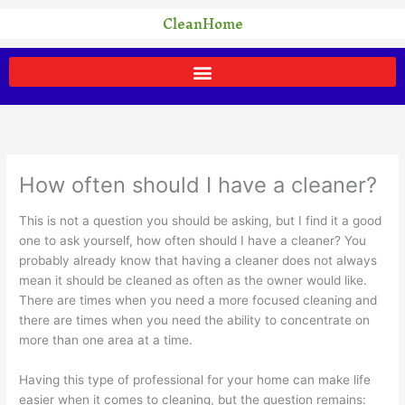
Skip
CleanHome
to
content
How often should I have a cleaner?
This is not a question you should be asking, but I find it a good
one to ask yourself, how often should I have a cleaner? You
probably already know that having a cleaner does not always
mean it should be cleaned as often as the owner would like.
There are times when you need a more focused cleaning and
there are times when you need the ability to concentrate on
more than one area at a time.
Having this type of professional for your home can make life
easier when it comes to cleaning, but the question remains: