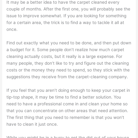
It may be a better idea to have the carpet cleaned every
couple of months. After the first one, you will probably see the
issue to improve somewhat. If you are looking for something
for a certain area, the trick is to find a way to tackle it all at
once.
Find out exactly what you need to be done, and then put down
a budget for it. Some people don’t realize how much carpet
cleaning actually costs, but it really is a large expense. For
many people, they don’t like to try and figure out the cleaning
costs or the money they need to spend, so they stick with the
suggestions they receive from the carpet-cleaning company.
If you feel that you aren’t doing enough to keep your carpet in
tip-top shape, it may be time to find a better solution. You
need to have a professional come in and clean your home so
that you can concentrate on other areas that need attention.
The first thing that you need to remember is that you won’t
have to clean it just once.
While you might be in a hurry to get the dirt out of your house,