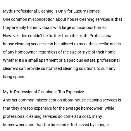
Myth: Professional Cleaning is Only for Luxury Homes
One common misconception about house cleaning services is that
they are only for individuals with large or luxurious homes.
However, this couldn’t be further from the truth. Professional
house cleaning services can be tailored to meet the specific needs
of any homeowner, regardless of the size or style of their home.
Whether it’s a small apartment or a spacious estate, professional
cleaners can provide customized cleaning solutions to suit any
living space.
Myth: Professional Cleaning is Too Expensive
Another common misconception about house cleaning services is
that they are too expensive for the average homeowner. While
professional cleaning services do come at a cost, many
homeowners find that the time and effort saved by hiring a