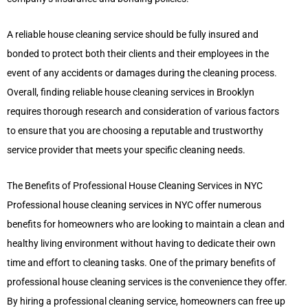
A reliable house cleaning service should be fully insured and
bonded to protect both their clients and their employees in the
event of any accidents or damages during the cleaning process.
Overall, finding reliable house cleaning services in Brooklyn
requires thorough research and consideration of various factors
to ensure that you are choosing a reputable and trustworthy
service provider that meets your specific cleaning needs.
The Benefits of Professional House Cleaning Services in NYC
Professional house cleaning services in NYC offer numerous
benefits for homeowners who are looking to maintain a clean and
healthy living environment without having to dedicate their own
time and effort to cleaning tasks. One of the primary benefits of
professional house cleaning services is the convenience they offer.
By hiring a professional cleaning service, homeowners can free up