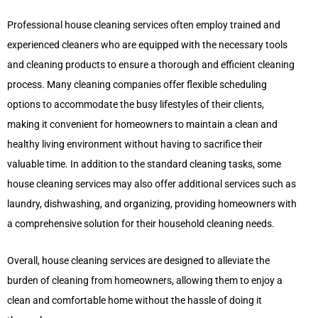
Professional house cleaning services often employ trained and
experienced cleaners who are equipped with the necessary tools
and cleaning products to ensure a thorough and efficient cleaning
process. Many cleaning companies offer flexible scheduling
options to accommodate the busy lifestyles of their clients,
making it convenient for homeowners to maintain a clean and
healthy living environment without having to sacrifice their
valuable time. In addition to the standard cleaning tasks, some
house cleaning services may also offer additional services such as
laundry, dishwashing, and organizing, providing homeowners with
a comprehensive solution for their household cleaning needs.
Overall, house cleaning services are designed to alleviate the
burden of cleaning from homeowners, allowing them to enjoy a
clean and comfortable home without the hassle of doing it