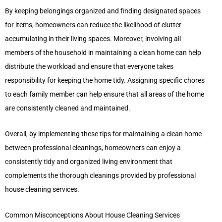
By keeping belongings organized and finding designated spaces
for items, homeowners can reduce the likelihood of clutter
accumulating in their living spaces. Moreover, involving all
members of the household in maintaining a clean home can help
distribute the workload and ensure that everyone takes
responsibility for keeping the home tidy. Assigning specific chores
to each family member can help ensure that all areas of the home
are consistently cleaned and maintained.
Overall, by implementing these tips for maintaining a clean home
between professional cleanings, homeowners can enjoy a
consistently tidy and organized living environment that
complements the thorough cleanings provided by professional
house cleaning services.
Common Misconceptions About House Cleaning Services