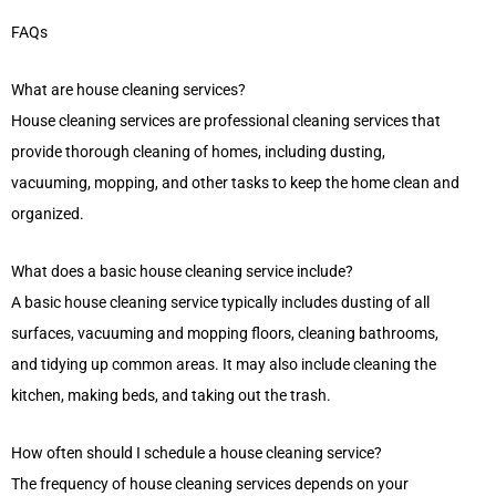
FAQs
What are house cleaning services?
House cleaning services are professional cleaning services that
provide thorough cleaning of homes, including dusting,
vacuuming, mopping, and other tasks to keep the home clean and
organized.
What does a basic house cleaning service include?
A basic house cleaning service typically includes dusting of all
surfaces, vacuuming and mopping floors, cleaning bathrooms,
and tidying up common areas. It may also include cleaning the
kitchen, making beds, and taking out the trash.
How often should I schedule a house cleaning service?
The frequency of house cleaning services depends on your