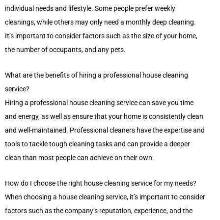
individual needs and lifestyle. Some people prefer weekly
cleanings, while others may only need a monthly deep cleaning.
It’s important to consider factors such as the size of your home,
the number of occupants, and any pets.
What are the benefits of hiring a professional house cleaning
service?
Hiring a professional house cleaning service can save you time
and energy, as well as ensure that your home is consistently clean
and well-maintained. Professional cleaners have the expertise and
tools to tackle tough cleaning tasks and can provide a deeper
clean than most people can achieve on their own.
How do I choose the right house cleaning service for my needs?
When choosing a house cleaning service, it’s important to consider
factors such as the company’s reputation, experience, and the