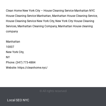
Clean Home New York City – House Cleaning Service Manhattan NYC
House Cleaning Service Manhattan, Manhattan House Cleaning Service,
House Cleaning Service New York City, New York City House Cleaning
Services, Manhattan Cleaning Company, Manhattan House cleaning
company
Manhattan
10007
New York City,
NY
Phone: (347) 773-4884
Website: https://cleanhome.nyc/
© All rights reserved
Local SEO NYC