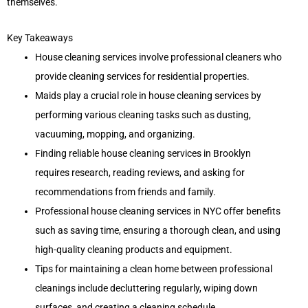
themselves.
Key Takeaways
House cleaning services involve professional cleaners who
provide cleaning services for residential properties.
Maids play a crucial role in house cleaning services by
performing various cleaning tasks such as dusting,
vacuuming, mopping, and organizing.
Finding reliable house cleaning services in Brooklyn
requires research, reading reviews, and asking for
recommendations from friends and family.
Professional house cleaning services in NYC offer benefits
such as saving time, ensuring a thorough clean, and using
high-quality cleaning products and equipment.
Tips for maintaining a clean home between professional
cleanings include decluttering regularly, wiping down
surfaces, and creating a cleaning schedule.