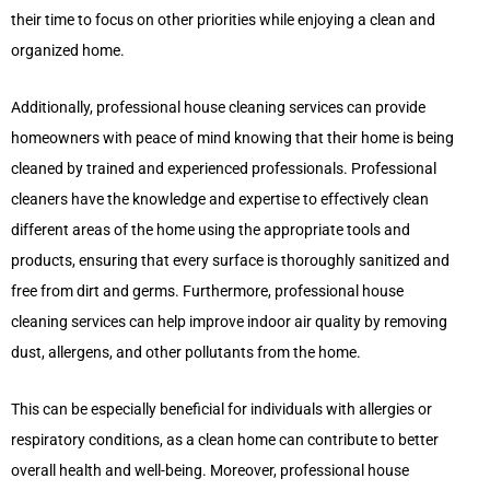
their time to focus on other priorities while enjoying a clean and
organized home.
Additionally, professional house cleaning services can provide
homeowners with peace of mind knowing that their home is being
cleaned by trained and experienced professionals. Professional
cleaners have the knowledge and expertise to effectively clean
different areas of the home using the appropriate tools and
products, ensuring that every surface is thoroughly sanitized and
free from dirt and germs. Furthermore, professional house
cleaning services can help improve indoor air quality by removing
dust, allergens, and other pollutants from the home.
This can be especially beneficial for individuals with allergies or
respiratory conditions, as a clean home can contribute to better
overall health and well-being. Moreover, professional house