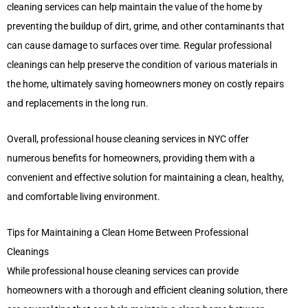
cleaning services can help maintain the value of the home by
preventing the buildup of dirt, grime, and other contaminants that
can cause damage to surfaces over time. Regular professional
cleanings can help preserve the condition of various materials in
the home, ultimately saving homeowners money on costly repairs
and replacements in the long run.
Overall, professional house cleaning services in NYC offer
numerous benefits for homeowners, providing them with a
convenient and effective solution for maintaining a clean, healthy,
and comfortable living environment.
Tips for Maintaining a Clean Home Between Professional
Cleanings
While professional house cleaning services can provide
homeowners with a thorough and efficient cleaning solution, there