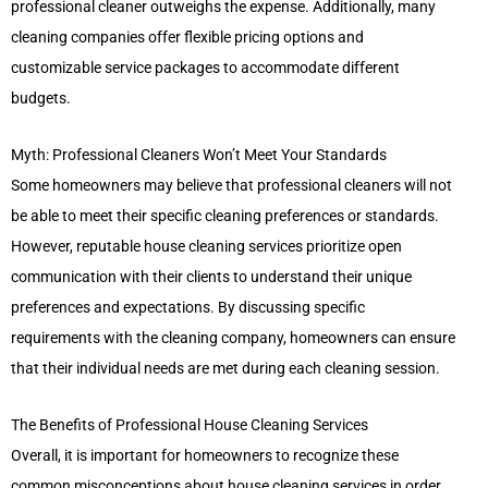
professional cleaner outweighs the expense. Additionally, many
cleaning companies offer flexible pricing options and
customizable service packages to accommodate different
budgets.
Myth: Professional Cleaners Won’t Meet Your Standards
Some homeowners may believe that professional cleaners will not
be able to meet their specific cleaning preferences or standards.
However, reputable house cleaning services prioritize open
communication with their clients to understand their unique
preferences and expectations. By discussing specific
requirements with the cleaning company, homeowners can ensure
that their individual needs are met during each cleaning session.
The Benefits of Professional House Cleaning Services
Overall, it is important for homeowners to recognize these
common misconceptions about house cleaning services in order