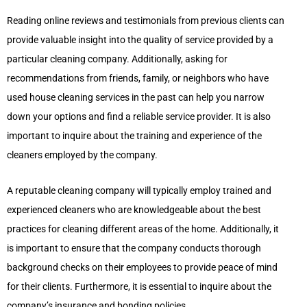
Reading online reviews and testimonials from previous clients can
provide valuable insight into the quality of service provided by a
particular cleaning company. Additionally, asking for
recommendations from friends, family, or neighbors who have
used house cleaning services in the past can help you narrow
down your options and find a reliable service provider. It is also
important to inquire about the training and experience of the
cleaners employed by the company.
A reputable cleaning company will typically employ trained and
experienced cleaners who are knowledgeable about the best
practices for cleaning different areas of the home. Additionally, it
is important to ensure that the company conducts thorough
background checks on their employees to provide peace of mind
for their clients. Furthermore, it is essential to inquire about the
company’s insurance and bonding policies.