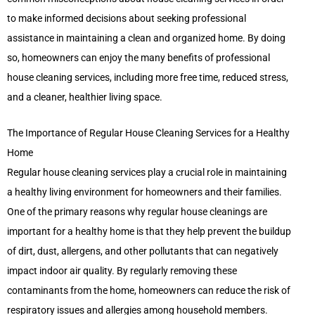
to make informed decisions about seeking professional
assistance in maintaining a clean and organized home. By doing
so, homeowners can enjoy the many benefits of professional
house cleaning services, including more free time, reduced stress,
and a cleaner, healthier living space.
The Importance of Regular House Cleaning Services for a Healthy
Home
Regular house cleaning services play a crucial role in maintaining
a healthy living environment for homeowners and their families.
One of the primary reasons why regular house cleanings are
important for a healthy home is that they help prevent the buildup
of dirt, dust, allergens, and other pollutants that can negatively
impact indoor air quality. By regularly removing these
contaminants from the home, homeowners can reduce the risk of
respiratory issues and allergies among household members.