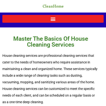
Skip
CleanHome
to
content
Master The Basics Of House
Cleaning Services
House cleaning services are professional cleaning services that
cater to the needs of homeowners who require assistance in
maintaining a clean and organized home. These services typically
include a wide range of cleaning tasks such as dusting,
vacuuming, mopping, and sanitizing various areas of the home.
House cleaning services can be customized to meet the specific
needs of each client, and can be scheduled on a regular basis or
as a one-time deep cleaning.