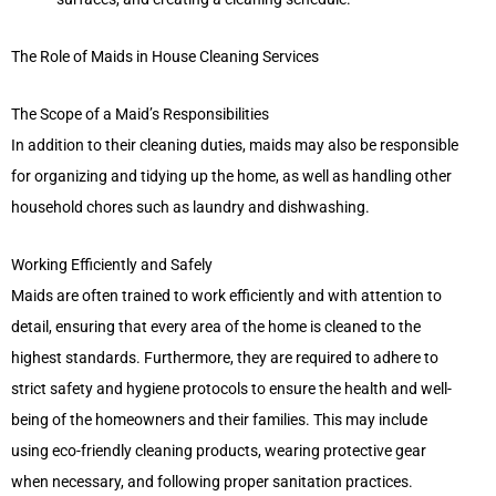
The Role of Maids in House Cleaning Services
The Scope of a Maid’s Responsibilities
In addition to their cleaning duties, maids may also be responsible
for organizing and tidying up the home, as well as handling other
household chores such as laundry and dishwashing.
Working Efficiently and Safely
Maids are often trained to work efficiently and with attention to
detail, ensuring that every area of the home is cleaned to the
highest standards. Furthermore, they are required to adhere to
strict safety and hygiene protocols to ensure the health and well-
being of the homeowners and their families. This may include
using eco-friendly cleaning products, wearing protective gear
when necessary, and following proper sanitation practices.