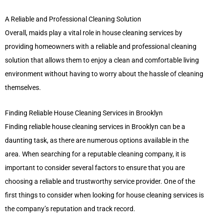
A Reliable and Professional Cleaning Solution
Overall, maids play a vital role in house cleaning services by
providing homeowners with a reliable and professional cleaning
solution that allows them to enjoy a clean and comfortable living
environment without having to worry about the hassle of cleaning
themselves.
Finding Reliable House Cleaning Services in Brooklyn
Finding reliable house cleaning services in Brooklyn can be a
daunting task, as there are numerous options available in the
area. When searching for a reputable cleaning company, it is
important to consider several factors to ensure that you are
choosing a reliable and trustworthy service provider. One of the
first things to consider when looking for house cleaning services is
the company’s reputation and track record.