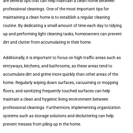
are several tips that can help maintain a clean home between
professional cleanings. One of the most important tips for
maintaining a clean home is to establish a regular cleaning
routine. By dedicating a small amount of time each day to tidying
up and performing light cleaning tasks, homeowners can prevent
dirt and clutter from accumulating in their home.
Additionally, it is important to focus on high-traffic areas such as
entryways, kitchens, and bathrooms, as these areas tend to
accumulate dirt and grime more quickly than other areas of the
home. Regularly wiping down surfaces, vacuuming or mopping
floors, and sanitizing frequently touched surfaces can help
maintain a clean and hygienic living environment between
professional cleanings. Furthermore, implementing organization
systems such as storage solutions and decluttering can help
prevent messes from piling up in the home.