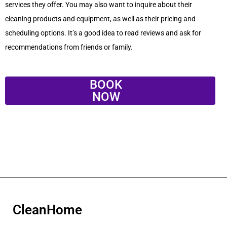
services they offer. You may also want to inquire about their
cleaning products and equipment, as well as their pricing and
scheduling options. It’s a good idea to read reviews and ask for
recommendations from friends or family.
BOOK
NOW
CleanHome