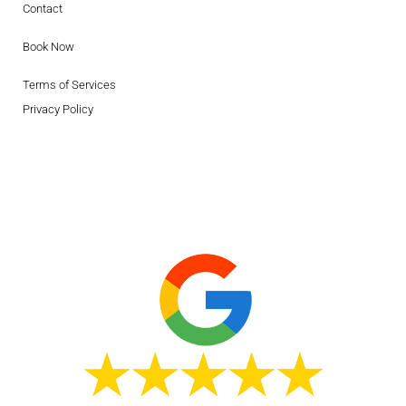
Contact
Book Now
Terms of Services
Privacy Policy