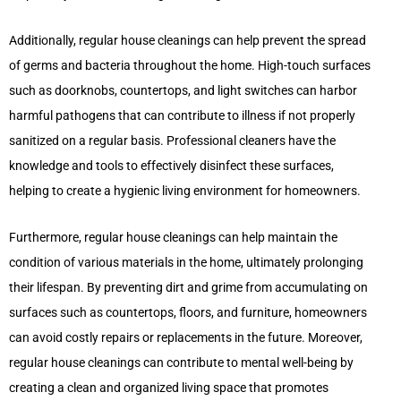
Additionally, regular house cleanings can help prevent the spread
of germs and bacteria throughout the home. High-touch surfaces
such as doorknobs, countertops, and light switches can harbor
harmful pathogens that can contribute to illness if not properly
sanitized on a regular basis. Professional cleaners have the
knowledge and tools to effectively disinfect these surfaces,
helping to create a hygienic living environment for homeowners.
Furthermore, regular house cleanings can help maintain the
condition of various materials in the home, ultimately prolonging
their lifespan. By preventing dirt and grime from accumulating on
surfaces such as countertops, floors, and furniture, homeowners
can avoid costly repairs or replacements in the future. Moreover,
regular house cleanings can contribute to mental well-being by
creating a clean and organized living space that promotes