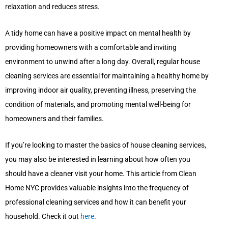
relaxation and reduces stress.
A tidy home can have a positive impact on mental health by
providing homeowners with a comfortable and inviting
environment to unwind after a long day. Overall, regular house
cleaning services are essential for maintaining a healthy home by
improving indoor air quality, preventing illness, preserving the
condition of materials, and promoting mental well-being for
homeowners and their families.
If you’re looking to master the basics of house cleaning services,
you may also be interested in learning about how often you
should have a cleaner visit your home. This article from Clean
Home NYC provides valuable insights into the frequency of
professional cleaning services and how it can benefit your
household. Check it out
here
.