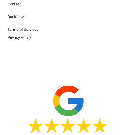
Contact
Book Now
Terms of Services
Privacy Policy