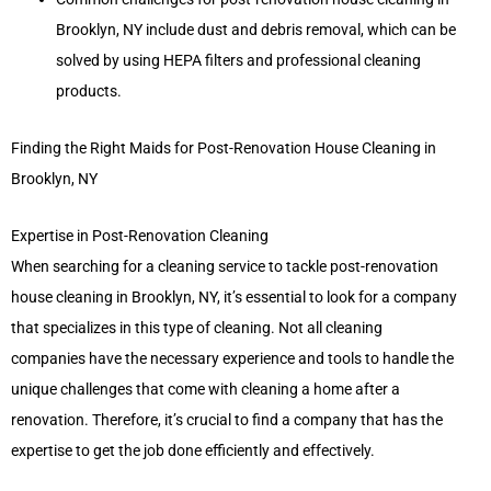
Brooklyn, NY include dust and debris removal, which can be
solved by using HEPA filters and professional cleaning
products.
Finding the Right Maids for Post-Renovation House Cleaning in
Brooklyn, NY
Expertise in Post-Renovation Cleaning
When searching for a cleaning service to tackle post-renovation
house cleaning in Brooklyn, NY, it’s essential to look for a company
that specializes in this type of cleaning. Not all cleaning
companies have the necessary experience and tools to handle the
unique challenges that come with cleaning a home after a
renovation. Therefore, it’s crucial to find a company that has the
expertise to get the job done efficiently and effectively.