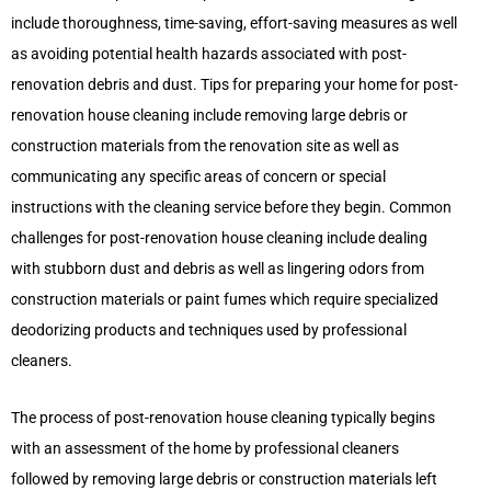
include thoroughness, time-saving, effort-saving measures as well
as avoiding potential health hazards associated with post-
renovation debris and dust. Tips for preparing your home for post-
renovation house cleaning include removing large debris or
construction materials from the renovation site as well as
communicating any specific areas of concern or special
instructions with the cleaning service before they begin. Common
challenges for post-renovation house cleaning include dealing
with stubborn dust and debris as well as lingering odors from
construction materials or paint fumes which require specialized
deodorizing products and techniques used by professional
cleaners.
The process of post-renovation house cleaning typically begins
with an assessment of the home by professional cleaners
followed by removing large debris or construction materials left