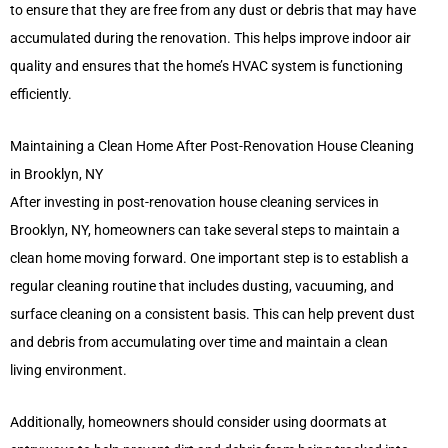
to ensure that they are free from any dust or debris that may have
accumulated during the renovation. This helps improve indoor air
quality and ensures that the home’s HVAC system is functioning
efficiently.
Maintaining a Clean Home After Post-Renovation House Cleaning
in Brooklyn, NY
After investing in post-renovation house cleaning services in
Brooklyn, NY, homeowners can take several steps to maintain a
clean home moving forward. One important step is to establish a
regular cleaning routine that includes dusting, vacuuming, and
surface cleaning on a consistent basis. This can help prevent dust
and debris from accumulating over time and maintain a clean
living environment.
Additionally, homeowners should consider using doormats at