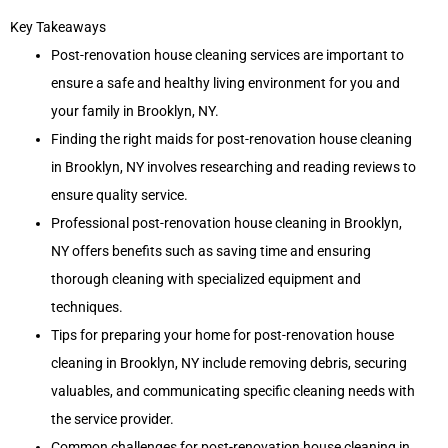
Key Takeaways
Post-renovation house cleaning services are important to
ensure a safe and healthy living environment for you and
your family in Brooklyn, NY.
Finding the right maids for post-renovation house cleaning
in Brooklyn, NY involves researching and reading reviews to
ensure quality service.
Professional post-renovation house cleaning in Brooklyn,
NY offers benefits such as saving time and ensuring
thorough cleaning with specialized equipment and
techniques.
Tips for preparing your home for post-renovation house
cleaning in Brooklyn, NY include removing debris, securing
valuables, and communicating specific cleaning needs with
the service provider.
Common challenges for post-renovation house cleaning in