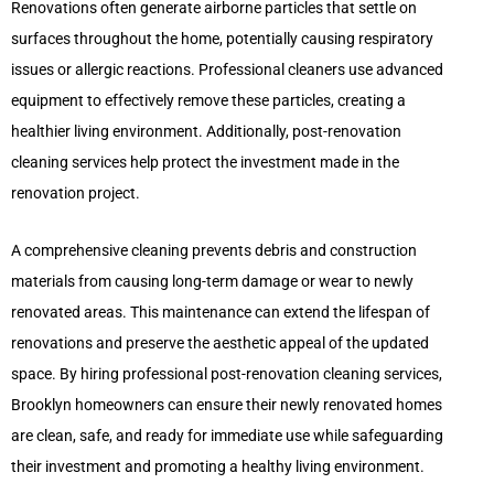
Renovations often generate airborne particles that settle on
surfaces throughout the home, potentially causing respiratory
issues or allergic reactions. Professional cleaners use advanced
equipment to effectively remove these particles, creating a
healthier living environment. Additionally, post-renovation
cleaning services help protect the investment made in the
renovation project.
A comprehensive cleaning prevents debris and construction
materials from causing long-term damage or wear to newly
renovated areas. This maintenance can extend the lifespan of
renovations and preserve the aesthetic appeal of the updated
space. By hiring professional post-renovation cleaning services,
Brooklyn homeowners can ensure their newly renovated homes
are clean, safe, and ready for immediate use while safeguarding
their investment and promoting a healthy living environment.