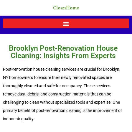
Skip
CleanHome
to
content
Brooklyn Post-Renovation House
Cleaning: Insights From Experts
Post-renovation house cleaning services are crucial for Brooklyn,
NY homeowners to ensure their newly renovated spaces are
thoroughly cleaned and safe for occupancy. These services
remove dust, debris, and construction materials that can be
challenging to clean without specialized tools and expertise. One
primary benefit of post-renovation cleaning is the improvement of
indoor air quality.