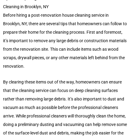
Cleaning in Brooklyn, NY
Before hiring a post-renovation house cleaning service in
Brooklyn, NY, there are several tips that homeowners can follow to
prepare their home for the cleaning process. First and foremost,
it’s important to remove any large debris or construction materials
from the renovation site. This can include items such as wood
scraps, drywall pieces, or any other materials left behind from the
renovation.
By clearing these items out of the way, homeowners can ensure
that the cleaning service can focus on deep cleaning surfaces
rather than removing large debris. It’s also important to dust and
vacuum as much as possible before the professional cleaners
arrive. While professional cleaners will thoroughly clean the home,
doing a preliminary dusting and vacuuming can help remove some
of the surface-level dust and debris, making the job easier for the