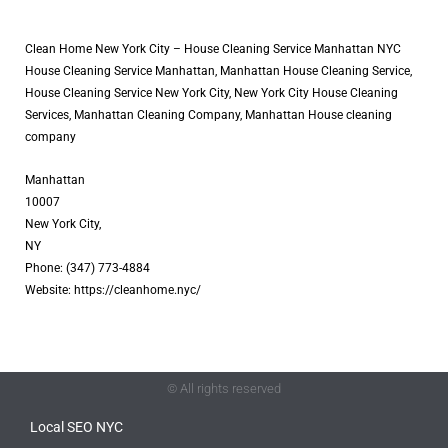
Clean Home New York City – House Cleaning Service Manhattan NYC
House Cleaning Service Manhattan, Manhattan House Cleaning Service,
House Cleaning Service New York City, New York City House Cleaning
Services, Manhattan Cleaning Company, Manhattan House cleaning
company
Manhattan
10007
New York City,
NY
Phone: (347) 773-4884
Website: https://cleanhome.nyc/
© All rights reserved
Local SEO NYC