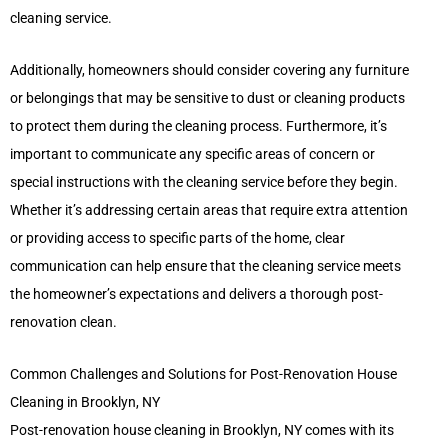
cleaning service.
Additionally, homeowners should consider covering any furniture
or belongings that may be sensitive to dust or cleaning products
to protect them during the cleaning process. Furthermore, it’s
important to communicate any specific areas of concern or
special instructions with the cleaning service before they begin.
Whether it’s addressing certain areas that require extra attention
or providing access to specific parts of the home, clear
communication can help ensure that the cleaning service meets
the homeowner’s expectations and delivers a thorough post-
renovation clean.
Common Challenges and Solutions for Post-Renovation House
Cleaning in Brooklyn, NY
Post-renovation house cleaning in Brooklyn, NY comes with its