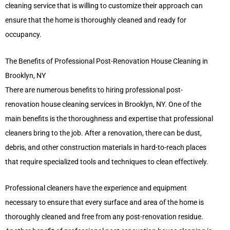
cleaning service that is willing to customize their approach can
ensure that the home is thoroughly cleaned and ready for
occupancy.
The Benefits of Professional Post-Renovation House Cleaning in
Brooklyn, NY
There are numerous benefits to hiring professional post-
renovation house cleaning services in Brooklyn, NY. One of the
main benefits is the thoroughness and expertise that professional
cleaners bring to the job. After a renovation, there can be dust,
debris, and other construction materials in hard-to-reach places
that require specialized tools and techniques to clean effectively.
Professional cleaners have the experience and equipment
necessary to ensure that every surface and area of the home is
thoroughly cleaned and free from any post-renovation residue.