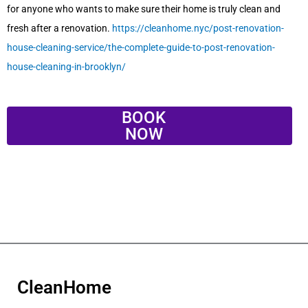
for anyone who wants to make sure their home is truly clean and
fresh after a renovation.
https://cleanhome.nyc/post-renovation-
house-cleaning-service/the-complete-guide-to-post-renovation-
house-cleaning-in-brooklyn/
BOOK
NOW
CleanHome