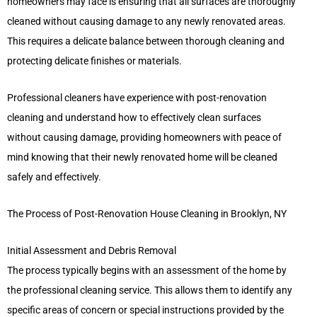
homeowners may face is ensuring that all surfaces are thoroughly
cleaned without causing damage to any newly renovated areas.
This requires a delicate balance between thorough cleaning and
protecting delicate finishes or materials.
Professional cleaners have experience with post-renovation
cleaning and understand how to effectively clean surfaces
without causing damage, providing homeowners with peace of
mind knowing that their newly renovated home will be cleaned
safely and effectively.
The Process of Post-Renovation House Cleaning in Brooklyn, NY
Initial Assessment and Debris Removal
The process typically begins with an assessment of the home by
the professional cleaning service. This allows them to identify any
specific areas of concern or special instructions provided by the