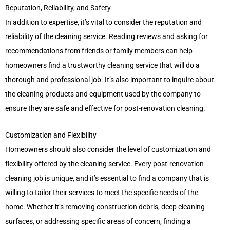
Reputation, Reliability, and Safety
In addition to expertise, it’s vital to consider the reputation and
reliability of the cleaning service. Reading reviews and asking for
recommendations from friends or family members can help
homeowners find a trustworthy cleaning service that will do a
thorough and professional job. It’s also important to inquire about
the cleaning products and equipment used by the company to
ensure they are safe and effective for post-renovation cleaning.
Customization and Flexibility
Homeowners should also consider the level of customization and
flexibility offered by the cleaning service. Every post-renovation
cleaning job is unique, and it’s essential to find a company that is
willing to tailor their services to meet the specific needs of the
home. Whether it’s removing construction debris, deep cleaning
surfaces, or addressing specific areas of concern, finding a