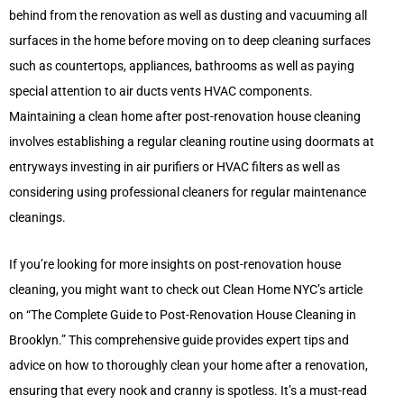
behind from the renovation as well as dusting and vacuuming all
surfaces in the home before moving on to deep cleaning surfaces
such as countertops, appliances, bathrooms as well as paying
special attention to air ducts vents HVAC components.
Maintaining a clean home after post-renovation house cleaning
involves establishing a regular cleaning routine using doormats at
entryways investing in air purifiers or HVAC filters as well as
considering using professional cleaners for regular maintenance
cleanings.
If you’re looking for more insights on post-renovation house
cleaning, you might want to check out Clean Home NYC’s article
on “The Complete Guide to Post-Renovation House Cleaning in
Brooklyn.” This comprehensive guide provides expert tips and
advice on how to thoroughly clean your home after a renovation,
ensuring that every nook and cranny is spotless. It’s a must-read