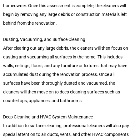
homeowner. Once this assessment is complete, the cleaners will
begin by removing any large debris or construction materials left
behind from the renovation.
Dusting, Vacuuming, and Surface Cleaning
After clearing out any large debris, the cleaners will then focus on
dusting and vacuuming all surfaces in the home. This includes
walls, ceilings, floors, and any furniture or fixtures that may have
accumulated dust during the renovation process. Once all
surfaces have been thoroughly dusted and vacuumed, the
cleaners will then move on to deep cleaning surfaces such as
countertops, appliances, and bathrooms.
Deep Cleaning and HVAC System Maintenance
In addition to surface cleaning, professional cleaners will also pay
special attention to air ducts, vents, and other HVAC components