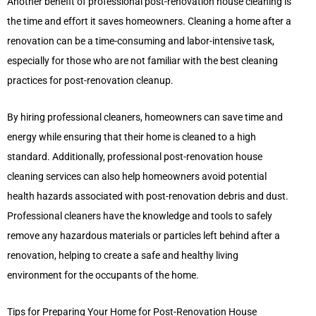
Another benefit of professional post-renovation house cleaning is
the time and effort it saves homeowners. Cleaning a home after a
renovation can be a time-consuming and labor-intensive task,
especially for those who are not familiar with the best cleaning
practices for post-renovation cleanup.
By hiring professional cleaners, homeowners can save time and
energy while ensuring that their home is cleaned to a high
standard. Additionally, professional post-renovation house
cleaning services can also help homeowners avoid potential
health hazards associated with post-renovation debris and dust.
Professional cleaners have the knowledge and tools to safely
remove any hazardous materials or particles left behind after a
renovation, helping to create a safe and healthy living
environment for the occupants of the home.
Tips for Preparing Your Home for Post-Renovation House