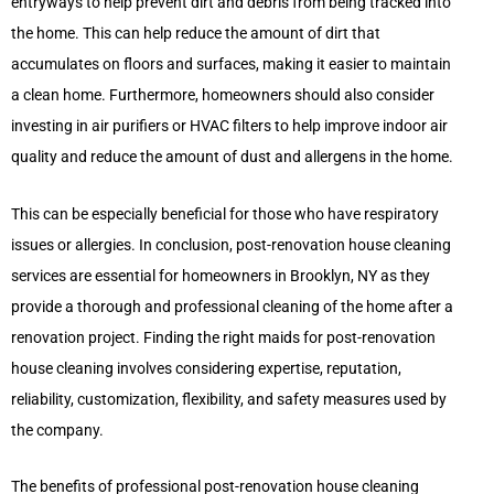
entryways to help prevent dirt and debris from being tracked into
the home. This can help reduce the amount of dirt that
accumulates on floors and surfaces, making it easier to maintain
a clean home. Furthermore, homeowners should also consider
investing in air purifiers or HVAC filters to help improve indoor air
quality and reduce the amount of dust and allergens in the home.
This can be especially beneficial for those who have respiratory
issues or allergies. In conclusion, post-renovation house cleaning
services are essential for homeowners in Brooklyn, NY as they
provide a thorough and professional cleaning of the home after a
renovation project. Finding the right maids for post-renovation
house cleaning involves considering expertise, reputation,
reliability, customization, flexibility, and safety measures used by
the company.
The benefits of professional post-renovation house cleaning