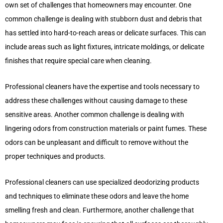
own set of challenges that homeowners may encounter. One
common challenge is dealing with stubborn dust and debris that
has settled into hard-to-reach areas or delicate surfaces. This can
include areas such as light fixtures, intricate moldings, or delicate
finishes that require special care when cleaning.
Professional cleaners have the expertise and tools necessary to
address these challenges without causing damage to these
sensitive areas. Another common challenge is dealing with
lingering odors from construction materials or paint fumes. These
odors can be unpleasant and difficult to remove without the
proper techniques and products.
Professional cleaners can use specialized deodorizing products
and techniques to eliminate these odors and leave the home
smelling fresh and clean. Furthermore, another challenge that