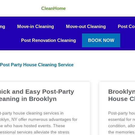
CleanHome
ing
Move-in Cleaning
Move-out Cleaning
Post Co
Post Renovation Cleaning
BOOK NOW
Post Party House Cleaning Service
Page
Page
Page
Page
Page
ick and Easy Post-Party
Brooklyn
eaning in Brooklyn
House C
t-party house cleaning services in
Post-party ho
oklyn, NY offer numerous advantages for
essential for 
se who have hosted events. These
condition, all
essional services alleviate the stress
the memories 