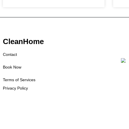
CleanHome
Contact
Book Now
Terms of Services
Privacy Policy