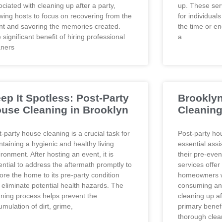
ciated with cleaning up after a party,
up. These serv
owing hosts to focus on recovering from the
for individual
nt and savoring the memories created.
the time or e
significant benefit of hiring professional
a
aners
ep It Spotless: Post-Party
Brooklyn
use Cleaning in Brooklyn
Cleaning
-party house cleaning is a crucial task for
Post-party ho
ntaining a hygienic and healthy living
essential assi
ronment. After hosting an event, it is
their pre-even
ential to address the aftermath promptly to
services offer
tore the home to its pre-party condition
homeowners wh
 eliminate potential health hazards. The
consuming and
aning process helps prevent the
cleaning up af
mulation of dirt, grime,
primary benefi
thorough clean