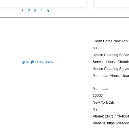
1
2
3
4
5
Clean Home New York 
NYC
House Cleaning Servi
Service, House Cleanin
House Cleaning Servi
Manhattan House clea
Manhattan
10007
New York City,
NY
Phone: (347) 773-488
Website: https://clean