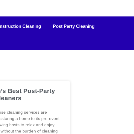
nstruction Cleaning
Post Party Cleaning
’s Best Post-Party
leaners
use cleaning services are
restoring a home to its pre-event
owing hosts to relax and enjoy
without the burden of cleaning