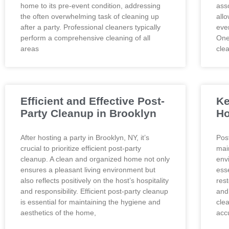
home to its pre-event condition, addressing
asso
the often overwhelming task of cleaning up
all
after a party. Professional cleaners typically
eve
perform a comprehensive cleaning of all
One 
areas
cle
Efficient and Effective Post-
Ke
Party Cleanup in Brooklyn
Ho
After hosting a party in Brooklyn, NY, it’s
Post
crucial to prioritize efficient post-party
mai
cleanup. A clean and organized home not only
envi
ensures a pleasant living environment but
ess
also reflects positively on the host’s hospitality
res
and responsibility. Efficient post-party cleanup
and
is essential for maintaining the hygiene and
cle
aesthetics of the home,
accu