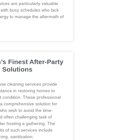
ices are particularly valuable
s with busy schedules who lack
nergy to manage the aftermath of
’s Finest After-Party
 Solutions
use cleaning services provide
stance in restoring homes to
t condition. These professional
 a comprehensive solution for
o wish to avoid the time-
 often challenging task of
ter hosting a gathering. The
ts of such services include
ing, sanitization,