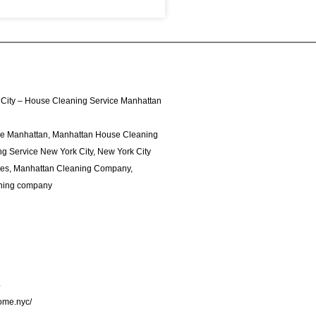
City – House Cleaning Service Manhattan
ce Manhattan, Manhattan House Cleaning
g Service New York City, New York City
ces, Manhattan Cleaning Company,
ning company
4
home.nyc/