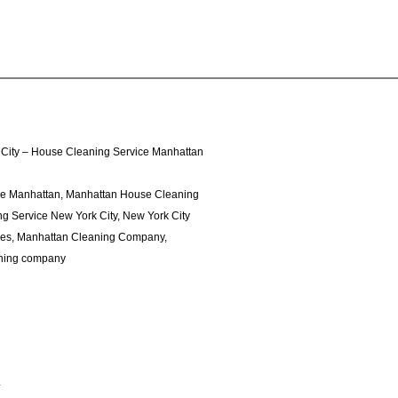
City – House Cleaning Service Manhattan
ce Manhattan, Manhattan House Cleaning
g Service New York City, New York City
ces, Manhattan Cleaning Company,
ning company
4