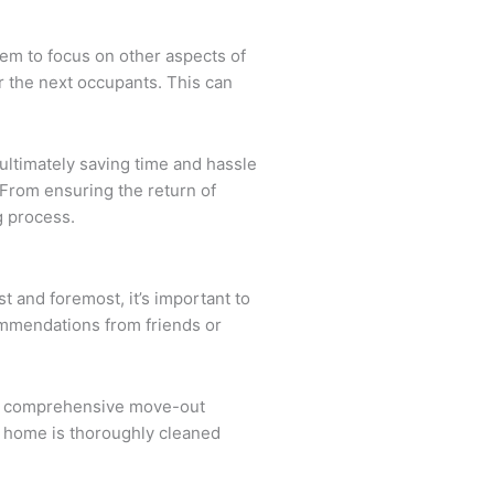
hem to focus on other aspects of
or the next occupants. This can
ultimately saving time and hassle
YFrom ensuring the return of
g process.
t and foremost, it’s important to
ommendations from friends or
fers comprehensive move-out
ur home is thoroughly cleaned