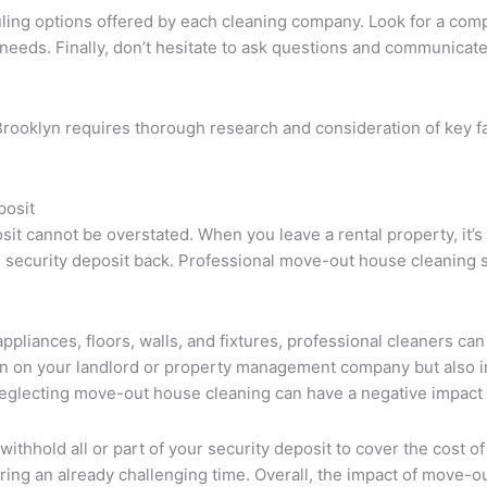
uling options offered by each cleaning company. Look for a comp
needs. Finally, don’t hesitate to ask questions and communicate
Brooklyn requires thorough research and consideration of key fa
posit
 cannot be overstated. When you leave a rental property, it’s ess
l security deposit back. Professional move-out house cleaning se
liances, floors, walls, and fixtures, professional cleaners can 
sion on your landlord or property management company but also i
 neglecting move-out house cleaning can have a negative impact 
 withhold all or part of your security deposit to cover the cost o
during an already challenging time. Overall, the impact of move-