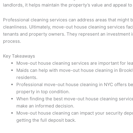
landlords, it helps maintain the property’s value and appeal to
Professional cleaning services can address areas that might b
cleanliness. Ultimately, move-out house cleaning services fac
tenants and property owners. They represent an investment in t
process.
Key Takeaways
Move-out house cleaning services are important for le
Maids can help with move-out house cleaning in Brooklyn
residents.
Professional move-out house cleaning in NYC offers ben
property in top condition.
When finding the best move-out house cleaning service 
make an informed decision.
Move-out house cleaning can impact your security depos
getting the full deposit back.