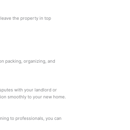
 leave the property in top
on packing, organizing, and
sputes with your landlord or
tion smoothly to your new home.
ning to professionals, you can