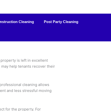
nstruction Cleaning
Post Party Cleaning
roperty is left in excellent
d may help tenants recover their
professional cleaning allows
cient and less stressful moving
ct for the property. For