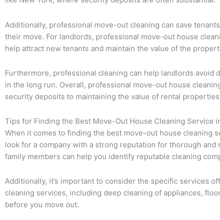
Additionally, professional move-out cleaning can save tenants
their move. For landlords, professional move-out house cleanin
help attract new tenants and maintain the value of the propert
Furthermore, professional cleaning can help landlords avoid d
in the long run. Overall, professional move-out house cleanin
security deposits to maintaining the value of rental properties
Tips for Finding the Best Move-Out House Cleaning Service i
When it comes to finding the best move-out house cleaning serv
look for a company with a strong reputation for thorough and
family members can help you identify reputable cleaning comp
Additionally, it’s important to consider the specific service
cleaning services, including deep cleaning of appliances, floo
before you move out.