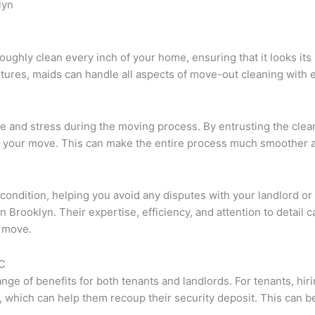
lyn
oughly clean every inch of your home, ensuring that it looks i
tures, maids can handle all aspects of move-out cleaning with e
time and stress during the moving process. By entrusting the clea
 of your move. This can make the entire process much smoother
op condition, helping you avoid any disputes with your landlord
n Brooklyn. Their expertise, efficiency, and attention to detail 
r move.
YC
ge of benefits for both tenants and landlords. For tenants, hiri
, which can help them recoup their security deposit. This can be