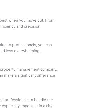
ts best when you move out. From
fficiency and precision.
ning to professionals, you can
 and less overwhelming.
 or property management company.
can make a significant difference
ng professionals to handle the
 especially important in a city