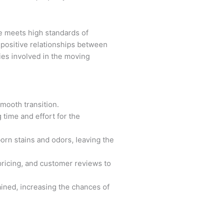
ce meets high standards of
 positive relationships between
ties involved in the moving
mooth transition.
time and effort for the
orn stains and odors, leaving the
pricing, and customer reviews to
ained, increasing the chances of