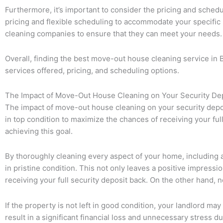
Furthermore, it’s important to consider the pricing and sched
pricing and flexible scheduling to accommodate your specific 
cleaning companies to ensure that they can meet your needs.
Overall, finding the best move-out house cleaning service in 
services offered, pricing, and scheduling options.
The Impact of Move-Out House Cleaning on Your Security De
The impact of move-out house cleaning on your security deposit
in top condition to maximize the chances of receiving your ful
achieving this goal.
By thoroughly cleaning every aspect of your home, including app
in pristine condition. This not only leaves a positive impres
receiving your full security deposit back. On the other hand,
If the property is not left in good condition, your landlord may
result in a significant financial loss and unnecessary stress 