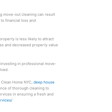
ng move-out cleaning can result
 to financial loss and
perty is less likely to attract
loss and decreased property value
 investing in professional move-
lved.
 on Clean Home NYC,
deep house
ance of thorough cleaning to
ervices in ensuring a fresh and
rvices/