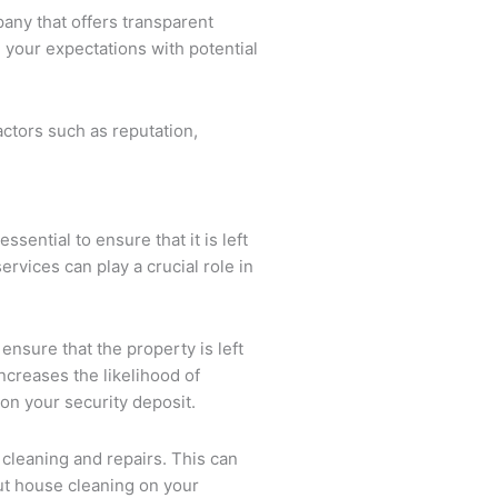
any that offers transparent
 your expectations with potential
ctors such as reputation,
ential to ensure that it is left
rvices can play a crucial role in
ensure that the property is left
ncreases the likelihood of
on your security deposit.
f cleaning and repairs. This can
out house cleaning on your