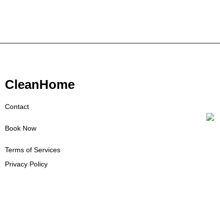
CleanHome
Contact
Book Now
Terms of Services
Privacy Policy