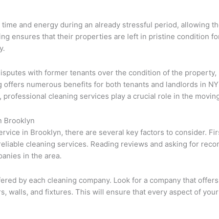
 time and energy during an already stressful period, allowing t
g ensures that their properties are left in pristine condition f
y.
isputes with former tenants over the condition of the property, 
g offers numerous benefits for both tenants and landlords in N
, professional cleaning services play a crucial role in the movin
n Brooklyn
ice in Brooklyn, there are several key factors to consider. Firs
 reliable cleaning services. Reading reviews and asking for rec
anies in the area.
s offered by each cleaning company. Look for a company that of
rs, walls, and fixtures. This will ensure that every aspect of yo