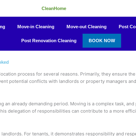
CleanHome
ing
Move-in Cleaning
Move-out Cleaning
Post Co
Post Renovation Cleaning
BOOK NOW
oked
ocation process for several reasons. Primarily, they ensure the p
ent potential conflicts with landlords or property managers an
ing an already demanding period. Moving is a complex task, and 
This delegation of responsibilities can contribute to a more effi
andlords. For tenants, it demonstrates responsibility and respe