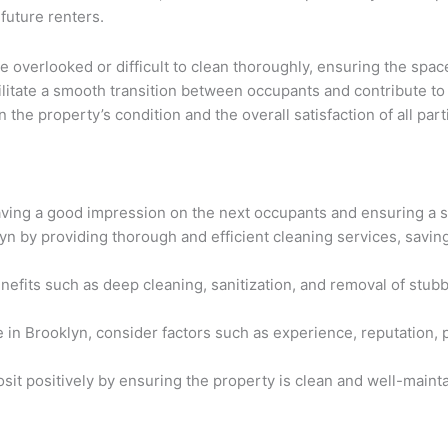
 future renters.
e overlooked or difficult to clean thoroughly, ensuring the spa
ilitate a smooth transition between occupants and contribute to
he property’s condition and the overall satisfaction of all par
aving a good impression on the next occupants and ensuring a s
 by providing thorough and efficient cleaning services, saving 
efits such as deep cleaning, sanitization, and removal of stubb
in Brooklyn, consider factors such as experience, reputation, 
it positively by ensuring the property is clean and well-maint