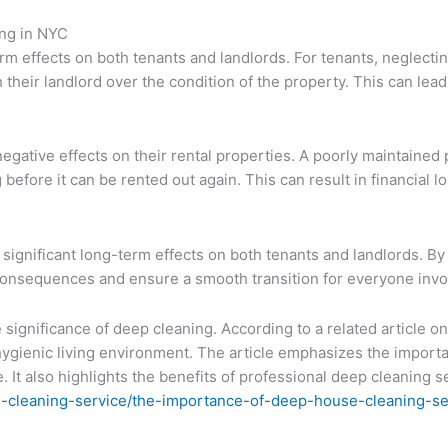
ng in NYC
 effects on both tenants and landlords. For tenants, neglecti
h their landlord over the condition of the property. This can lead
ative effects on their rental properties. A poorly maintained pro
before it can be rented out again. This can result in financial 
ignificant long-term effects on both tenants and landlords. By
 consequences and ensure a smooth transition for everyone invo
e significance of deep cleaning. According to a related article
 hygienic living environment. The article emphasizes the import
. It also highlights the benefits of professional deep cleaning s
-cleaning-service/the-importance-of-deep-house-cleaning-se