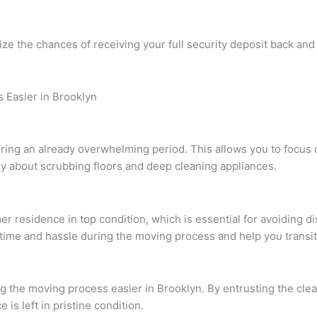
ze the chances of receiving your full security deposit back and
Easier in Brooklyn
ring an already overwhelming period. This allows you to focus 
ry about scrubbing floors and deep cleaning appliances.
 residence in top condition, which is essential for avoiding di
ime and hassle during the moving process and help you transi
ng the moving process easier in Brooklyn. By entrusting the clea
is left in pristine condition.