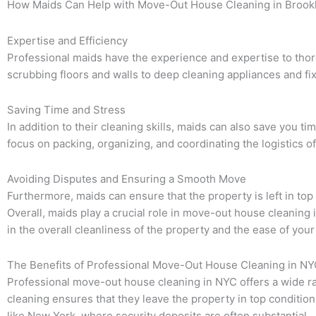
How Maids Can Help with Move-Out House Cleaning in Brook
Expertise and Efficiency
Professional maids have the experience and expertise to thor
scrubbing floors and walls to deep cleaning appliances and fix
Saving Time and Stress
In addition to their cleaning skills, maids can also save you 
focus on packing, organizing, and coordinating the logistics
Avoiding Disputes and Ensuring a Smooth Move
Furthermore, maids can ensure that the property is left in t
Overall, maids play a crucial role in move-out house cleaning i
in the overall cleanliness of the property and the ease of you
The Benefits of Professional Move-Out House Cleaning in N
Professional move-out house cleaning in NYC offers a wide ran
cleaning ensures that they leave the property in top condition
like New York, where security deposits are often substantial.