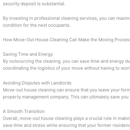
security deposit is substantial.
By investing in professional cleaning services, you can maximi
condition for the next occupants.
How Move-Out House Cleaning Can Make the Moving Process 
Saving Time and Energy
By outsourcing the cleaning, you can save time and energy du
coordinating the logistics of your move without having to wor
Avoiding Disputes with Landlords
Move-out house cleaning can ensure that you leave your former
property management company. This can ultimately save you t
A Smooth Transition
Overall, move-out house cleaning plays a crucial role in maki
save time and stress while ensuring that your former residence 