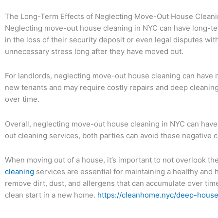
The Long-Term Effects of Neglecting Move-Out House Cleani
Neglecting move-out house cleaning in NYC can have long-term
in the loss of their security deposit or even legal disputes wit
unnecessary stress long after they have moved out.
For landlords, neglecting move-out house cleaning can have neg
new tenants and may require costly repairs and deep cleaning 
over time.
Overall, neglecting move-out house cleaning in NYC can have s
out cleaning services, both parties can avoid these negative
When moving out of a house, it’s important to not overlook th
cleaning
services are essential for maintaining a healthy and
remove dirt, dust, and allergens that can accumulate over time
clean start in a new home.
https://cleanhome.nyc/deep-house