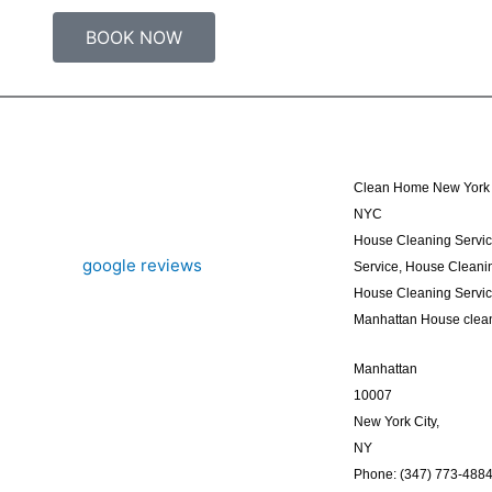
BOOK NOW
Clean Home New York 
NYC
House Cleaning Servi
Service, House Cleanin
House Cleaning Servi
Manhattan House clea
Manhattan
10007
New York City,
NY
Phone: (347) 773-488