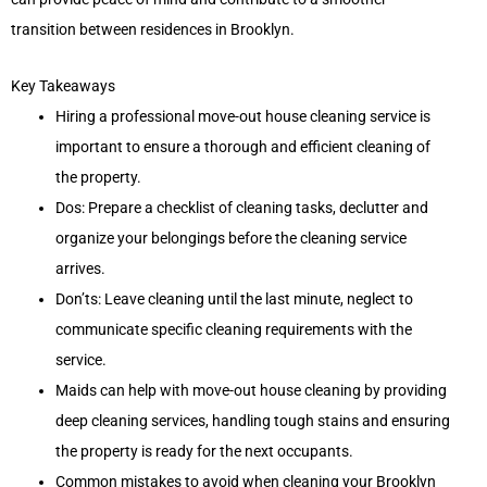
transition between residences in Brooklyn.
Key Takeaways
Hiring a professional move-out house cleaning service is
important to ensure a thorough and efficient cleaning of
the property.
Dos: Prepare a checklist of cleaning tasks, declutter and
organize your belongings before the cleaning service
arrives.
Don’ts: Leave cleaning until the last minute, neglect to
communicate specific cleaning requirements with the
service.
Maids can help with move-out house cleaning by providing
deep cleaning services, handling tough stains and ensuring
the property is ready for the next occupants.
Common mistakes to avoid when cleaning your Brooklyn