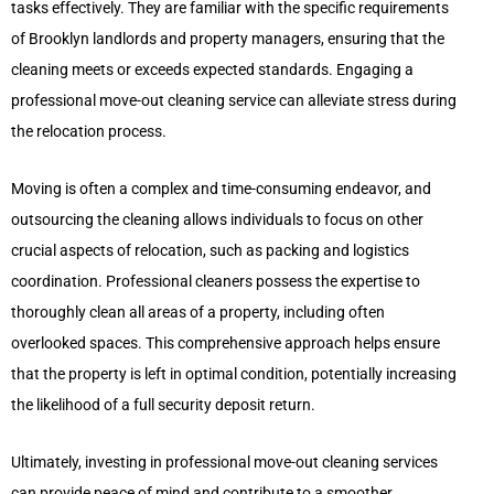
tasks effectively. They are familiar with the specific requirements
of Brooklyn landlords and property managers, ensuring that the
cleaning meets or exceeds expected standards. Engaging a
professional move-out cleaning service can alleviate stress during
the relocation process.
Moving is often a complex and time-consuming endeavor, and
outsourcing the cleaning allows individuals to focus on other
crucial aspects of relocation, such as packing and logistics
coordination. Professional cleaners possess the expertise to
thoroughly clean all areas of a property, including often
overlooked spaces. This comprehensive approach helps ensure
that the property is left in optimal condition, potentially increasing
the likelihood of a full security deposit return.
Ultimately, investing in professional move-out cleaning services
can provide peace of mind and contribute to a smoother