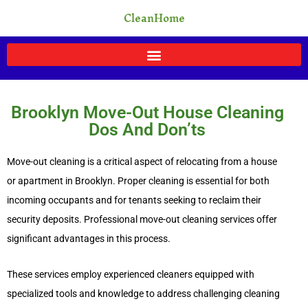
Skip
CleanHome
to
content
Brooklyn Move-Out House Cleaning
Dos And Don’ts
Move-out cleaning is a critical aspect of relocating from a house
or apartment in Brooklyn. Proper cleaning is essential for both
incoming occupants and for tenants seeking to reclaim their
security deposits. Professional move-out cleaning services offer
significant advantages in this process.
These services employ experienced cleaners equipped with
specialized tools and knowledge to address challenging cleaning