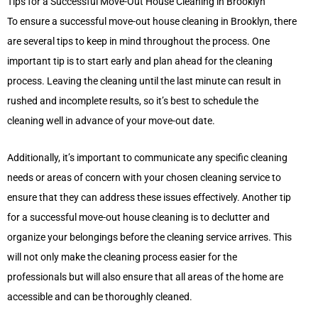
Tips for a Successful Move-Out House Cleaning in Brooklyn
To ensure a successful move-out house cleaning in Brooklyn, there
are several tips to keep in mind throughout the process. One
important tip is to start early and plan ahead for the cleaning
process. Leaving the cleaning until the last minute can result in
rushed and incomplete results, so it’s best to schedule the
cleaning well in advance of your move-out date.
Additionally, it’s important to communicate any specific cleaning
needs or areas of concern with your chosen cleaning service to
ensure that they can address these issues effectively. Another tip
for a successful move-out house cleaning is to declutter and
organize your belongings before the cleaning service arrives. This
will not only make the cleaning process easier for the
professionals but will also ensure that all areas of the home are
accessible and can be thoroughly cleaned.