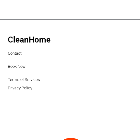
CleanHome
Contact
Book Now
Terms of Services
Privacy Policy