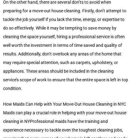
On the other hand, there are several don’ts to avoid when
preparing for a move-out house cleaning. Firstly, don’t attempt to
tackle the job yourself if you lack the time, energy, or expertise to
do so effectively. While it may be tempting to save money by
cleaning the space yourself, hiring a professional service is often
well worth the investment in terms of time saved and quality of
results. Additionally, don’t overlook any areas of the home that
may require special attention, such as carpets, upholstery, or
appliances. These areas should be included in the cleaning
service’s scope of work to ensure that the entire space is left in top
condition.
How Maids Can Help with Your Move-Out House Cleaning in NYC
Maids can play a crucial role in helping with your move-out house
cleaning in NYProfessional maids have the training and
experience necessary to tackle even the toughest cleaning jobs,