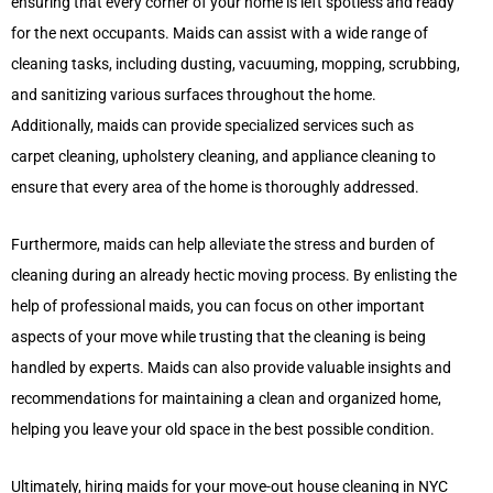
ensuring that every corner of your home is left spotless and ready
for the next occupants. Maids can assist with a wide range of
cleaning tasks, including dusting, vacuuming, mopping, scrubbing,
and sanitizing various surfaces throughout the home.
Additionally, maids can provide specialized services such as
carpet cleaning, upholstery cleaning, and appliance cleaning to
ensure that every area of the home is thoroughly addressed.
Furthermore, maids can help alleviate the stress and burden of
cleaning during an already hectic moving process. By enlisting the
help of professional maids, you can focus on other important
aspects of your move while trusting that the cleaning is being
handled by experts. Maids can also provide valuable insights and
recommendations for maintaining a clean and organized home,
helping you leave your old space in the best possible condition.
Ultimately, hiring maids for your move-out house cleaning in NYC