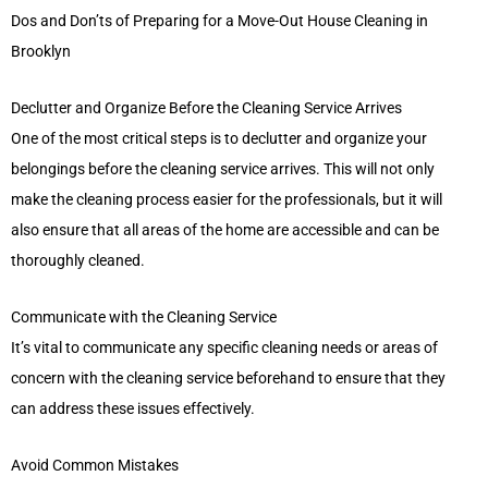
Dos and Don’ts of Preparing for a Move-Out House Cleaning in
Brooklyn
Declutter and Organize Before the Cleaning Service Arrives
One of the most critical steps is to declutter and organize your
belongings before the cleaning service arrives. This will not only
make the cleaning process easier for the professionals, but it will
also ensure that all areas of the home are accessible and can be
thoroughly cleaned.
Communicate with the Cleaning Service
It’s vital to communicate any specific cleaning needs or areas of
concern with the cleaning service beforehand to ensure that they
can address these issues effectively.
Avoid Common Mistakes