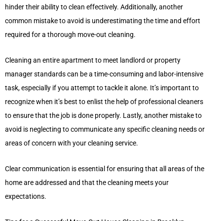
hinder their ability to clean effectively. Additionally, another
common mistake to avoid is underestimating the time and effort
required for a thorough move-out cleaning.
Cleaning an entire apartment to meet landlord or property
manager standards can be a time-consuming and labor-intensive
task, especially if you attempt to tackle it alone. It’s important to
recognize when it’s best to enlist the help of professional cleaners
to ensure that the job is done properly. Lastly, another mistake to
avoid is neglecting to communicate any specific cleaning needs or
areas of concern with your cleaning service.
Clear communication is essential for ensuring that all areas of the
home are addressed and that the cleaning meets your
expectations.