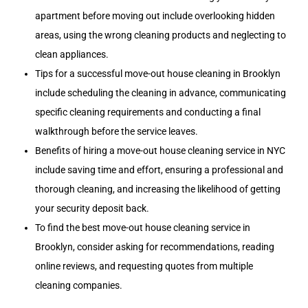
apartment before moving out include overlooking hidden
areas, using the wrong cleaning products and neglecting to
clean appliances.
Tips for a successful move-out house cleaning in Brooklyn
include scheduling the cleaning in advance, communicating
specific cleaning requirements and conducting a final
walkthrough before the service leaves.
Benefits of hiring a move-out house cleaning service in NYC
include saving time and effort, ensuring a professional and
thorough cleaning, and increasing the likelihood of getting
your security deposit back.
To find the best move-out house cleaning service in
Brooklyn, consider asking for recommendations, reading
online reviews, and requesting quotes from multiple
cleaning companies.