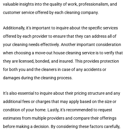
valuable insights into the quality of work, professionalism, and
customer service offered by each cleaning company.
Additionally, it’s important to inquire about the specific services
offered by each provider to ensure that they can address all of
your cleaning needs effectively. Another important consideration
when choosing a move-out house cleaning service is to verify that
they are licensed, bonded, and insured. This provides protection
for both you and the cleaners in case of any accidents or
damages during the cleaning process.
It’s also essential to inquire about their pricing structure and any
additional fees or charges that may apply based on the size or
condition of your home. Lastly, it’s recommended to request
estimates from multiple providers and compare their offerings
before making a decision. By considering these factors carefully,