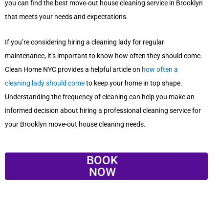
you can find the best move-out house cleaning service in Brooklyn
that meets your needs and expectations.
If you’re considering hiring a cleaning lady for regular
maintenance, it’s important to know how often they should come.
Clean Home NYC provides a helpful article on
how often a
cleaning lady should come
to keep your home in top shape.
Understanding the frequency of cleaning can help you make an
informed decision about hiring a professional cleaning service for
your Brooklyn move-out house cleaning needs.
BOOK
NOW