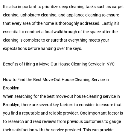
It’s also important to prioritize deep cleaning tasks such as carpet
cleaning, upholstery cleaning, and appliance cleaning to ensure
that every area of the home is thoroughly addressed. Lastly, it’s
essential to conduct a final walkthrough of the space after the
cleaning is complete to ensure that everything meets your
expectations before handing over the keys.
Benefits of Hiring a Move-Out House Cleaning Service in NYC
How to Find the Best Move-Out House Cleaning Service in
Brooklyn
When searching for the best move-out house cleaning service in
Brooklyn, there are several key factors to consider to ensure that
you find a reputable and reliable provider. One important factor is
to research and read reviews from previous customers to gauge
their satisfaction with the service provided. This can provide