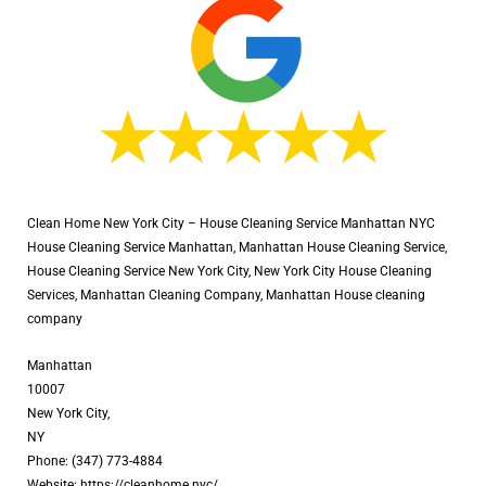
Clean Home New York City – House Cleaning Service Manhattan NYC
House Cleaning Service Manhattan, Manhattan House Cleaning Service,
House Cleaning Service New York City, New York City House Cleaning
Services, Manhattan Cleaning Company, Manhattan House cleaning
company
Manhattan
10007
New York City,
NY
Phone: (347) 773-4884
Website: https://cleanhome.nyc/