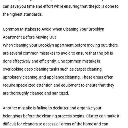
can save you time and effort while ensuring that the job is done to
the highest standards.
Common Mistakes to Avoid When Cleaning Your Brooklyn
Apartment Before Moving Out
When cleaning your Brooklyn apartment before moving out, there
are several common mistakes to avoid to ensure that the job is
done effectively and efficiently. One common mistake is
overlooking deep cleaning tasks such as carpet cleaning,
upholstery cleaning, and appliance cleaning. These areas often
require specialized attention and equipment to ensure that they
are thoroughly cleaned and sanitized.
Another mistake is failing to declutter and organize your
belongings before the cleaning process begins. Clutter can make it
difficult for cleaners to access all areas of the home and can