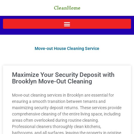
Skip
CleanHome
to
content
Move-out House Cleaning Service
Page
Page
Page
Page
Page
Maximize Your Security Deposit with
Brooklyn Move-Out Cleaning
Move-out cleaning services in Brooklyn are essential for
ensuring a smooth transition between tenants and
maximizing security deposit returns. These services provide
comprehensive cleaning of the entire living space, including
areas often overlooked during routine cleaning.
Professional cleaners thoroughly clean kitchens,
bathrooms, and all surfaces, leaving the property in pristine