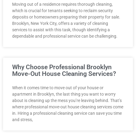
Moving out of a residence requires thorough cleaning,
which is crucial for tenants seeking to reclaim security
deposits or homeowners preparing their property for sale.
Brooklyn, New York City, offers a variety of cleaning
services to assist with this task, though identifying a
dependable and professional service can be challenging.
Why Choose Professional Brooklyn
Move-Out House Cleaning Services?
When it comes time to move out of your house or
apartment in Brooklyn, the last thing you want to worry
about is cleaning up the mess you’re leaving behind. That’s
where professional move-out house cleaning services come
in. Hiring a professional cleaning service can save you time
and stress,