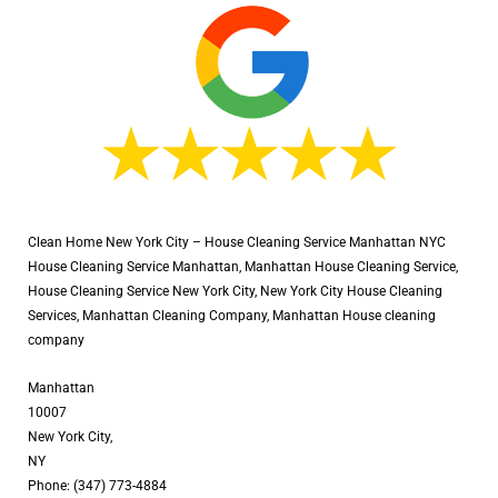
Clean Home New York City – House Cleaning Service Manhattan NYC
House Cleaning Service Manhattan, Manhattan House Cleaning Service,
House Cleaning Service New York City, New York City House Cleaning
Services, Manhattan Cleaning Company, Manhattan House cleaning
company
Manhattan
10007
New York City,
NY
Phone: (347) 773-4884