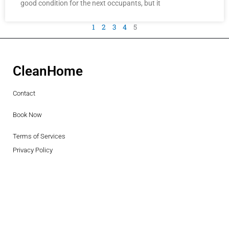
good condition for the next occupants, but it
1
2
3
4
5
CleanHome
Contact
Book Now
Terms of Services
Privacy Policy