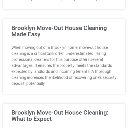
Brooklyn Move-Out House Cleaning
Made Easy
When moving out of a Brooklyn home, move-out house
cleaning is a critical task often underestimated. Hiring
professional cleaners for this purpose offers several
advantages. It ensures the property meets the standards
expected by landlords and incoming tenants. A thorough
cleaning increases the likelihood of recovering one’s security
deposit, potentially
Brooklyn Move-Out House Cleaning:
What to Expect