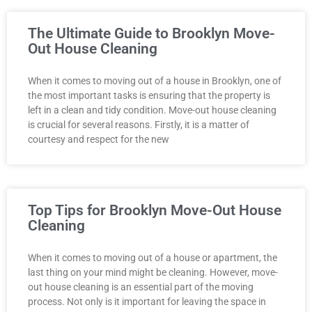
The Ultimate Guide to Brooklyn Move-
Out House Cleaning
When it comes to moving out of a house in Brooklyn, one of
the most important tasks is ensuring that the property is
left in a clean and tidy condition. Move-out house cleaning
is crucial for several reasons. Firstly, it is a matter of
courtesy and respect for the new
Top Tips for Brooklyn Move-Out House
Cleaning
When it comes to moving out of a house or apartment, the
last thing on your mind might be cleaning. However, move-
out house cleaning is an essential part of the moving
process. Not only is it important for leaving the space in