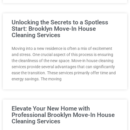
Unlocking the Secrets to a Spotless
Start: Brooklyn Move-In House
Cleaning Services
Moving into a new residence is often a mix of excitement
and stress. One crucial aspect of this process is ensuring
the cleanliness of the new space. Move-in house cleaning
services provide several advantages that can significantly
ease the transition. These services primarily offer time and
energy savings. The moving
Elevate Your New Home with
Professional Brooklyn Move-In House
Cleaning Services