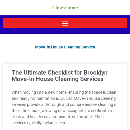
Skip
CleanHome
to
content
Move-in House Cleaning Service
Page
Page
Page
Page
Page
The Ultimate Checklist for Brooklyn
Move-In House Cleaning Services
When moving into a new home, ensuring the space is clean
and ready for habitation is crucial. Move-in house cleaning
services provide a thorough and comprehensive cleaning of
the entire house, allowing new occupants to settle into a
clean and healthy environment from the start. These
services typically include deep