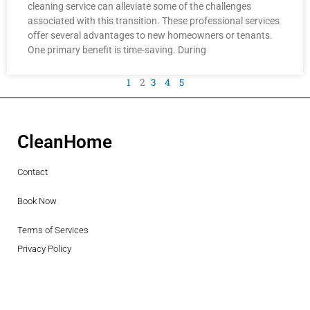
cleaning service can alleviate some of the challenges
associated with this transition. These professional services
offer several advantages to new homeowners or tenants.
One primary benefit is time-saving. During
1
2
3
4
5
CleanHome
Contact
Book Now
Terms of Services
Privacy Policy