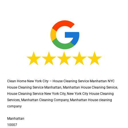
Clean Home New York City – House Cleaning Service Manhattan NYC
House Cleaning Service Manhattan, Manhattan House Cleaning Service,
House Cleaning Service New York City, New York City House Cleaning
Services, Manhattan Cleaning Company, Manhattan House cleaning
company
Manhattan
10007