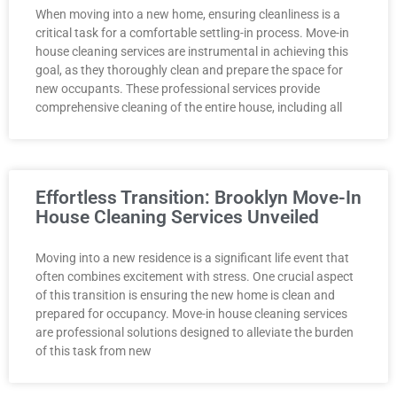
When moving into a new home, ensuring cleanliness is a
critical task for a comfortable settling-in process. Move-in
house cleaning services are instrumental in achieving this
goal, as they thoroughly clean and prepare the space for
new occupants. These professional services provide
comprehensive cleaning of the entire house, including all
Effortless Transition: Brooklyn Move-In
House Cleaning Services Unveiled
Moving into a new residence is a significant life event that
often combines excitement with stress. One crucial aspect
of this transition is ensuring the new home is clean and
prepared for occupancy. Move-in house cleaning services
are professional solutions designed to alleviate the burden
of this task from new