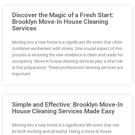
Discover the Magic of a Fresh Start:
Brooklyn Move-In House Cleaning
Services
Moving into a new home is a significant life event that often
combines excitement with stress. One crucial aspect of this
process is ensuring the new residence is clean and ready for
occupancy. Move-in house cleaning services play a vital role
in this preparation. These professional cleaning services are
important
Simple and Effective: Brooklyn Move-In
House Cleaning Services Made Easy
Moving into a new home is a significant life event that can
be both exciting and stressful. Hiring a move-in house