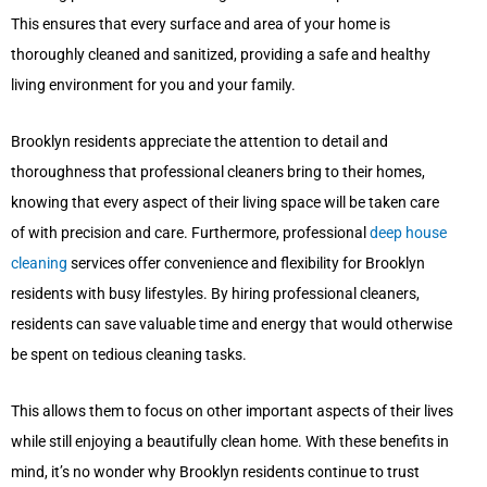
This ensures that every surface and area of your home is
thoroughly cleaned and sanitized, providing a safe and healthy
living environment for you and your family.
Brooklyn residents appreciate the attention to detail and
thoroughness that professional cleaners bring to their homes,
knowing that every aspect of their living space will be taken care
of with precision and care. Furthermore, professional
deep house
cleaning
services offer convenience and flexibility for Brooklyn
residents with busy lifestyles. By hiring professional cleaners,
residents can save valuable time and energy that would otherwise
be spent on tedious cleaning tasks.
This allows them to focus on other important aspects of their lives
while still enjoying a beautifully clean home. With these benefits in
mind, it’s no wonder why Brooklyn residents continue to trust