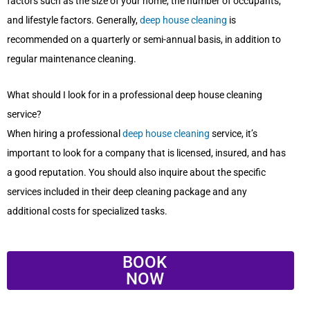
factors such as the size of your home, the number of occupants,
and lifestyle factors. Generally,
deep house cleaning
is
recommended on a quarterly or semi-annual basis, in addition to
regular maintenance cleaning.
What should I look for in a professional deep house cleaning
service?
When hiring a professional
deep house cleaning
service, it’s
important to look for a company that is licensed, insured, and has
a good reputation. You should also inquire about the specific
services included in their deep cleaning package and any
additional costs for specialized tasks.
BOOK
NOW