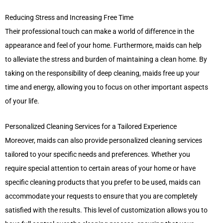
Reducing Stress and Increasing Free Time
Their professional touch can make a world of difference in the
appearance and feel of your home. Furthermore, maids can help
to alleviate the stress and burden of maintaining a clean home. By
taking on the responsibility of deep cleaning, maids free up your
time and energy, allowing you to focus on other important aspects
of your life.
Personalized Cleaning Services for a Tailored Experience
Moreover, maids can also provide personalized cleaning services
tailored to your specific needs and preferences. Whether you
require special attention to certain areas of your home or have
specific cleaning products that you prefer to be used, maids can
accommodate your requests to ensure that you are completely
satisfied with the results. This level of customization allows you to