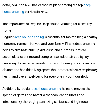
detail, MyClean NYC has earned its place among the top
deep
house cleaning
services in NYC.
The Importance of Regular Deep House Cleaning for a Healthy
Home
Regular
deep house cleaning
is essential for maintaining a healthy
home environment for you and your family. Firstly, deep cleaning
helps to eliminate built-up dirt, dust, and allergens that can
accumulate over time and compromise indoor air quality. By
removing these contaminants from your home, you can create a
cleaner and healthier living space that promotes better respiratory
health and overall well-being for everyone in your household.
Additionally, regular
deep house cleaning
helps to prevent the
spread of germs and bacteria that can lead to illness and
infections. By thoroughly sanitizing surfaces and high-touch