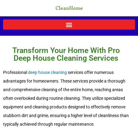
Skip
CleanHome
to
content
Transform Your Home With Pro
Deep House Cleaning Services
Professional
deep house cleaning
services offer numerous
advantages for homeowners. These services provide a thorough
and comprehensive cleaning of the entire home, reaching areas
often overlooked during routine cleaning. They utilize specialized
equipment and cleaning products designed to effectively remove
stubborn dirt and grime, ensuring a higher level of cleanliness than
typically achieved through regular maintenance.