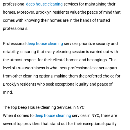
professional
deep house cleaning
services for maintaining their
homes. Moreover, Brooklyn residents value the peace of mind that
comes with knowing their homes are in the hands of trusted
professionals.
Professional
deep house cleaning
services prioritize security and
reliability, ensuring that every cleaning session is carried out with
the utmost respect for their clients’ homes and belongings. This
level of trustworthiness is what sets professional cleaners apart
from other cleaning options, making them the preferred choice for
Brooklyn residents who seek exceptional quality and peace of
mind.
The Top Deep House Cleaning Services in NYC
When it comes to
deep house cleaning
services in NYC, there are
several top providers that stand out for their exceptional quality