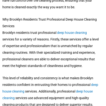
have full control over the cleaning process, ensuring that your
home is cleaned exactly the way you want it to be.
Why Brooklyn Residents Trust Professional Deep House Cleaning
Services
Brooklyn residents trust professional
deep house cleaning
services for a variety of reasons. Firstly, these services offer a level
of expertise and professionalism that is unmatched by regular
cleaning routines. With their specialized training and experience,
professional cleaners are able to deliver exceptional results that
meet the highest standards of cleanliness and hygiene.
This level of reliability and consistency is what makes Brooklyn
residents confident in entrusting their homes to professional
deep
house cleaning
services. Additionally, professional
deep house
cleaning
services use advanced equipment and high-quality
cleaning products that are designed to deliver superior results.