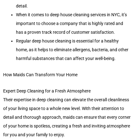
detail.
When it comes to deep house cleaning services in NYC, it’s
important to choose a company that is highly rated and
has a proven track record of customer satisfaction.
Regular deep house cleaning is essential for a healthy
home, as it helps to eliminate allergens, bacteria, and other
harmful substances that can affect your well-being.
How Maids Can Transform Your Home
Expert Deep Cleaning for a Fresh Atmosphere
Their expertise in deep cleaning can elevate the overall cleanliness
of your living space to a whole new level. With their attention to
detail and thorough approach, maids can ensure that every corner
of your home is spotless, creating a fresh and inviting atmosphere
for you and your family to enjoy.