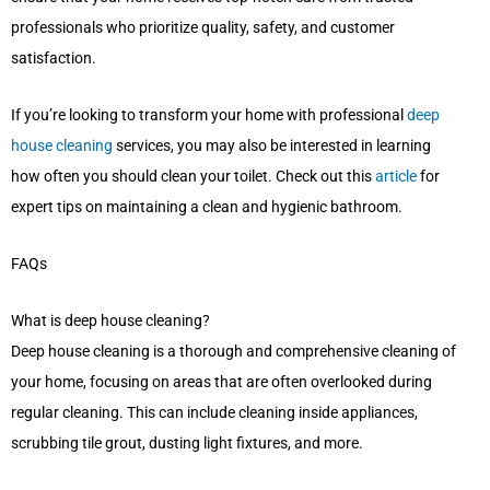
professionals who prioritize quality, safety, and customer
satisfaction.
If you’re looking to transform your home with professional
deep
house cleaning
services, you may also be interested in learning
how often you should clean your toilet. Check out this
article
for
expert tips on maintaining a clean and hygienic bathroom.
FAQs
What is deep house cleaning?
Deep house cleaning is a thorough and comprehensive cleaning of
your home, focusing on areas that are often overlooked during
regular cleaning. This can include cleaning inside appliances,
scrubbing tile grout, dusting light fixtures, and more.