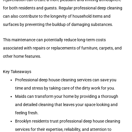
for both residents and guests. Regular professional deep cleaning
can also contribute to the longevity of household items and
surfaces by preventing the buildup of damaging substances.
This maintenance can potentially reduce long-term costs
associated with repairs or replacements of furniture, carpets, and
other home features.
Key Takeaways
Professional deep house cleaning services can save you
time and stress by taking care of the dirty work for you.
Maids can transform your home by providing a thorough
and detailed cleaning that leaves your space looking and
feeling fresh.
Brooklyn residents trust professional deep house cleaning
services for their expertise, reliability, and attention to