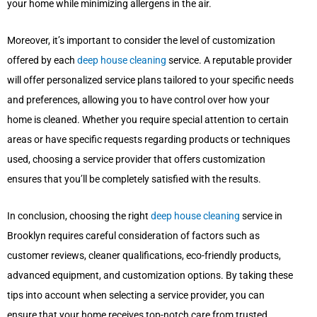
your home while minimizing allergens in the air.
Moreover, it’s important to consider the level of customization
offered by each
deep house cleaning
service. A reputable provider
will offer personalized service plans tailored to your specific needs
and preferences, allowing you to have control over how your
home is cleaned. Whether you require special attention to certain
areas or have specific requests regarding products or techniques
used, choosing a service provider that offers customization
ensures that you’ll be completely satisfied with the results.
In conclusion, choosing the right
deep house cleaning
service in
Brooklyn requires careful consideration of factors such as
customer reviews, cleaner qualifications, eco-friendly products,
advanced equipment, and customization options. By taking these
tips into account when selecting a service provider, you can
ensure that your home receives top-notch care from trusted