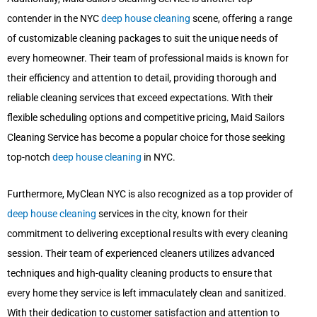
contender in the NYC
deep house cleaning
scene, offering a range
of customizable cleaning packages to suit the unique needs of
every homeowner. Their team of professional maids is known for
their efficiency and attention to detail, providing thorough and
reliable cleaning services that exceed expectations. With their
flexible scheduling options and competitive pricing, Maid Sailors
Cleaning Service has become a popular choice for those seeking
top-notch
deep house cleaning
in NYC.
Furthermore, MyClean NYC is also recognized as a top provider of
deep house cleaning
services in the city, known for their
commitment to delivering exceptional results with every cleaning
session. Their team of experienced cleaners utilizes advanced
techniques and high-quality cleaning products to ensure that
every home they service is left immaculately clean and sanitized.
With their dedication to customer satisfaction and attention to