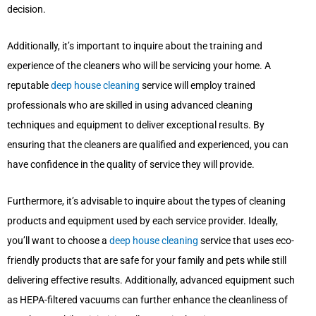
decision.
Additionally, it’s important to inquire about the training and
experience of the cleaners who will be servicing your home. A
reputable
deep house cleaning
service will employ trained
professionals who are skilled in using advanced cleaning
techniques and equipment to deliver exceptional results. By
ensuring that the cleaners are qualified and experienced, you can
have confidence in the quality of service they will provide.
Furthermore, it’s advisable to inquire about the types of cleaning
products and equipment used by each service provider. Ideally,
you’ll want to choose a
deep house cleaning
service that uses eco-
friendly products that are safe for your family and pets while still
delivering effective results. Additionally, advanced equipment such
as HEPA-filtered vacuums can further enhance the cleanliness of