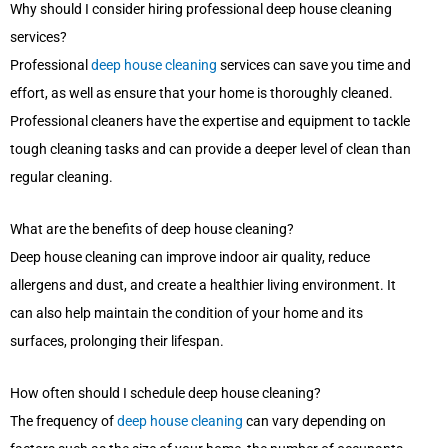
Why should I consider hiring professional deep house cleaning
services?
Professional
deep house cleaning
services can save you time and
effort, as well as ensure that your home is thoroughly cleaned.
Professional cleaners have the expertise and equipment to tackle
tough cleaning tasks and can provide a deeper level of clean than
regular cleaning.
What are the benefits of deep house cleaning?
Deep house cleaning can improve indoor air quality, reduce
allergens and dust, and create a healthier living environment. It
can also help maintain the condition of your home and its
surfaces, prolonging their lifespan.
How often should I schedule deep house cleaning?
The frequency of
deep house cleaning
can vary depending on