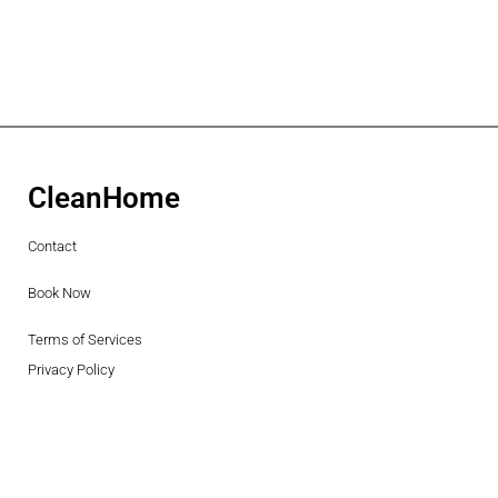
CleanHome
Contact
Book Now
Terms of Services
Privacy Policy