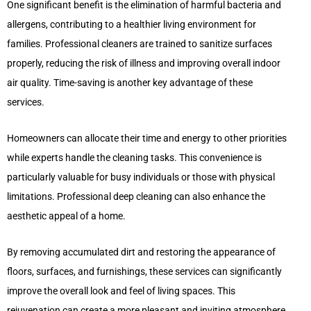
One significant benefit is the elimination of harmful bacteria and
allergens, contributing to a healthier living environment for
families. Professional cleaners are trained to sanitize surfaces
properly, reducing the risk of illness and improving overall indoor
air quality. Time-saving is another key advantage of these
services.
Homeowners can allocate their time and energy to other priorities
while experts handle the cleaning tasks. This convenience is
particularly valuable for busy individuals or those with physical
limitations. Professional deep cleaning can also enhance the
aesthetic appeal of a home.
By removing accumulated dirt and restoring the appearance of
floors, surfaces, and furnishings, these services can significantly
improve the overall look and feel of living spaces. This
rejuvenation can create a more pleasant and inviting atmosphere