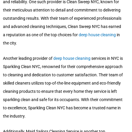
and reliability. One such provider is Clean Sweep NYC, known for
their meticulous attention to detail and commitment to delivering
outstanding results. With their team of experienced professionals
and advanced cleaning techniques, Clean Sweep NYC has earned
a reputation as one of the top choices for
deep house cleaning
in
the city.
Another leading provider of
deep house cleaning
services in NYC is
Sparkling Clean NYC, renowned for their comprehensive approach
to cleaning and dedication to customer satisfaction. Their team of
skilled cleaners utilizes top-of-the-line equipment and eco-friendly
cleaning products to ensure that every home they service is left
sparkling clean and safe for its occupants. With their commitment
to excellence, Sparkling Clean NYC has become a trusted name in
the industry.
Additionally, Maid Sailors Cleaning Service is another top