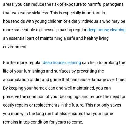
areas, you can reduce the risk of exposure to harmful pathogens
that can cause sickness. This is especially important in
households with young children or elderly individuals who may be
more susceptible to illnesses, making regular
deep house cleaning
an essential part of maintaining a safe and healthy living
environment.
Furthermore, regular
deep house cleaning
can help to prolong the
life of your furnishings and surfaces by preventing the
accumulation of dirt and grime that can cause damage over time.
By keeping your home clean and well-maintained, you can
preserve the condition of your belongings and reduce the need for
costly repairs or replacements in the future. This not only saves
you money in the long run but also ensures that your home
remains in top condition for years to come.