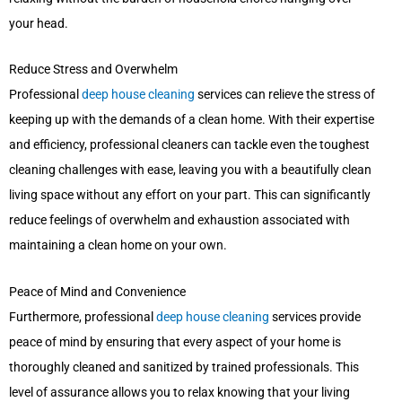
your head.
Reduce Stress and Overwhelm
Professional
deep house cleaning
services can relieve the stress of
keeping up with the demands of a clean home. With their expertise
and efficiency, professional cleaners can tackle even the toughest
cleaning challenges with ease, leaving you with a beautifully clean
living space without any effort on your part. This can significantly
reduce feelings of overwhelm and exhaustion associated with
maintaining a clean home on your own.
Peace of Mind and Convenience
Furthermore, professional
deep house cleaning
services provide
peace of mind by ensuring that every aspect of your home is
thoroughly cleaned and sanitized by trained professionals. This
level of assurance allows you to relax knowing that your living