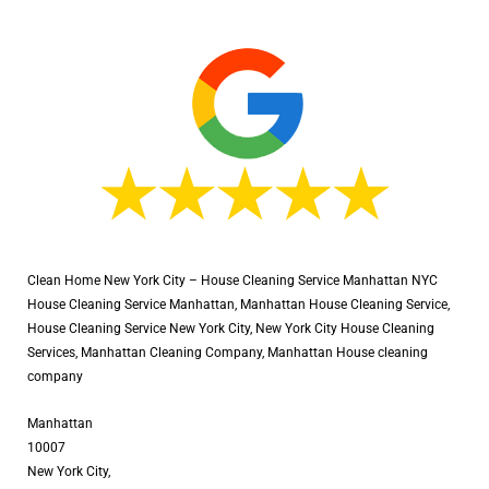
Clean Home New York City – House Cleaning Service Manhattan NYC
House Cleaning Service Manhattan, Manhattan House Cleaning Service,
House Cleaning Service New York City, New York City House Cleaning
Services, Manhattan Cleaning Company, Manhattan House cleaning
company
Manhattan
10007
New York City,