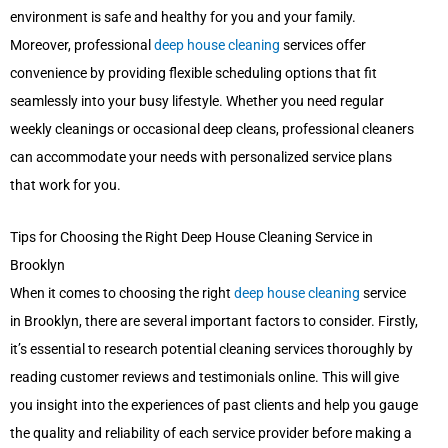
environment is safe and healthy for you and your family.
Moreover, professional
deep house cleaning
services offer
convenience by providing flexible scheduling options that fit
seamlessly into your busy lifestyle. Whether you need regular
weekly cleanings or occasional deep cleans, professional cleaners
can accommodate your needs with personalized service plans
that work for you.
Tips for Choosing the Right Deep House Cleaning Service in
Brooklyn
When it comes to choosing the right
deep house cleaning
service
in Brooklyn, there are several important factors to consider. Firstly,
it’s essential to research potential cleaning services thoroughly by
reading customer reviews and testimonials online. This will give
you insight into the experiences of past clients and help you gauge
the quality and reliability of each service provider before making a