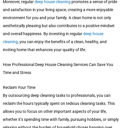
Moreover, regular
deep house cleaning
promotes a sense of pride
and satisfaction in your living space, creating a more enjoyable
environment for you and your family. A clean home is not only
aesthetically pleasing but also contributes to a positive mindset
and overall happiness. By investing in regular
deep house
cleaning
, you can enjoy the benefits of a clean, healthy, and
inviting home that enhances your quality of life.
How Professional Deep House Cleaning Services Can Save You
Time and Stress
Reclaim Your Time
By outsourcing deep cleaning tasks to professionals, you can
reclaim the hours typically spent on tedious cleaning tasks. This
allows you to focus on other important aspects of your life,
whether it’s spending time with family, pursuing hobbies, or simply
relaxing without the burden of household chores hanging over