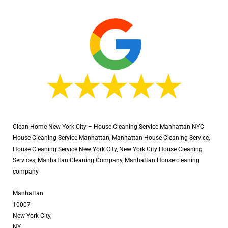
Clean Home New York City – House Cleaning Service Manhattan NYC
House Cleaning Service Manhattan, Manhattan House Cleaning Service,
House Cleaning Service New York City, New York City House Cleaning
Services, Manhattan Cleaning Company, Manhattan House cleaning
company
Manhattan
10007
New York City,
NY