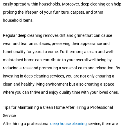
easily spread within households. Moreover, deep cleaning can help
prolong the lifespan of your furniture, carpets, and other
household items.
Regular deep cleaning removes dirt and grime that can cause
wear and tear on surfaces, preserving their appearance and
functionality for years to come. Furthermore, a clean and well-
maintained home can contribute to your overall well-being by
reducing stress and promoting a sense of calm and relaxation. By
investing in deep cleaning services, you are not only ensuring a
clean and healthy living environment but also creating a space
where you can thrive and enjoy quality time with your loved ones.
Tips for Maintaining a Clean Home After Hiring a Professional
Service
After hiring a professional
deep house cleaning
service, there are