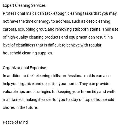
Expert Cleaning Services
Professional maids can tackle tough cleaning tasks that you may
not have the time or energy to address, such as deep cleaning
carpets, scrubbing grout, and removing stubborn stains. Their use
of high-quality cleaning products and equipment can result in a
level of cleanliness that is difficult to achieve with regular
household cleaning supplies.
Organizational Expertise
In addition to their cleaning skills, professional maids can also
help you organize and declutter your home. They can provide
valuable tips and strategies for keeping your home tidy and well-
maintained, making it easier for you to stay on top of household
chores in the future.
Peace of Mind