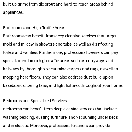
built-up grime from tile grout and hard-to-reach areas behind
appliances.
Bathrooms and High-Traffic Areas
Bathrooms can benefit from deep cleaning services that target
mold and mildew in showers and tubs, as well as disinfecting
toilets and vanities. Furthermore, professional cleaners can pay
special attention to high-traffic areas such as entryways and
hallways by thoroughly vacuuming carpets and rugs, as well as
mopping hard floors. They can also address dust build-up on
baseboards, ceiling fans, and light fixtures throughout your home.
Bedrooms and Specialized Services
Bedrooms can benefit from deep cleaning services that include
washing bedding, dusting furniture, and vacuuming under beds
and in closets. Moreover, professional cleaners can provide