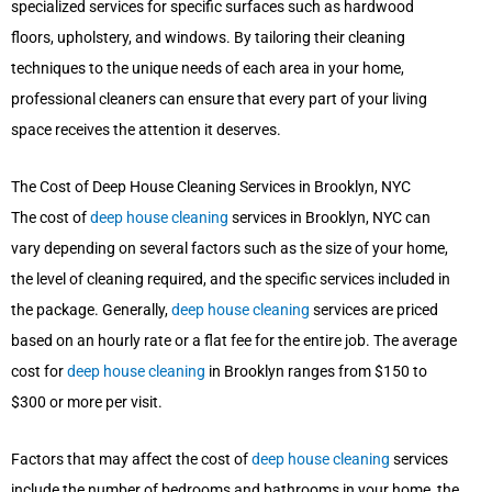
specialized services for specific surfaces such as hardwood
floors, upholstery, and windows. By tailoring their cleaning
techniques to the unique needs of each area in your home,
professional cleaners can ensure that every part of your living
space receives the attention it deserves.
The Cost of Deep House Cleaning Services in Brooklyn, NYC
The cost of
deep house cleaning
services in Brooklyn, NYC can
vary depending on several factors such as the size of your home,
the level of cleaning required, and the specific services included in
the package. Generally,
deep house cleaning
services are priced
based on an hourly rate or a flat fee for the entire job. The average
cost for
deep house cleaning
in Brooklyn ranges from $150 to
$300 or more per visit.
Factors that may affect the cost of
deep house cleaning
services
include the number of bedrooms and bathrooms in your home, the