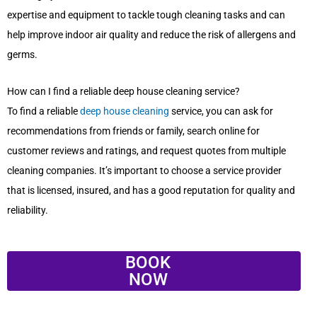
expertise and equipment to tackle tough cleaning tasks and can
help improve indoor air quality and reduce the risk of allergens and
germs.
How can I find a reliable deep house cleaning service?
To find a reliable
deep house cleaning
service, you can ask for
recommendations from friends or family, search online for
customer reviews and ratings, and request quotes from multiple
cleaning companies. It’s important to choose a service provider
that is licensed, insured, and has a good reputation for quality and
reliability.
BOOK
NOW