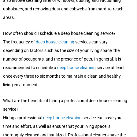
also involve cleaning interior windows, dusting and vacuuming
upholstery, and removing dust and cobwebs from hard-to-reach
areas.
How often should I schedule a deep house cleaning service?
The frequency of
deep house cleaning
services can vary
depending on factors such as the size of your living space, the
number of occupants, and the presence of pets. In general, it is
recommended to schedule a
deep house cleaning
service at least
once every three to six months to maintain a clean and healthy
living environment.
What are the benefits of hiring a professional deep house cleaning
service?
Hiring a professional
deep house cleaning
service can save you
time and effort, as well as ensure that your living space is
thoroughly cleaned and sanitized. Professional cleaners have the