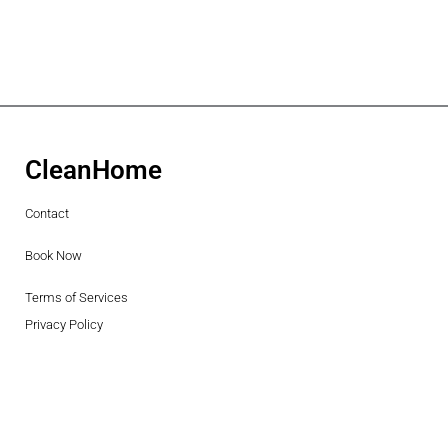
CleanHome
Contact
Book Now
Terms of Services
Privacy Policy