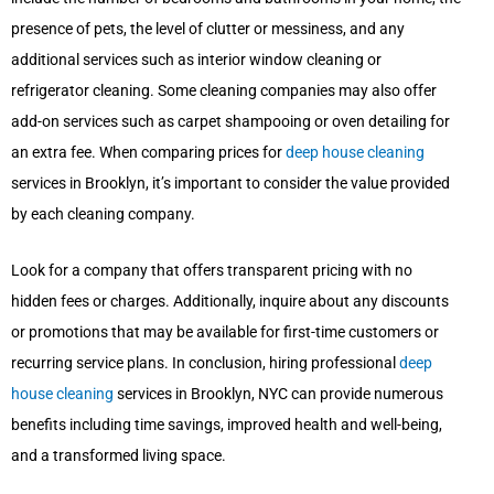
presence of pets, the level of clutter or messiness, and any
additional services such as interior window cleaning or
refrigerator cleaning. Some cleaning companies may also offer
add-on services such as carpet shampooing or oven detailing for
an extra fee. When comparing prices for
deep house cleaning
services in Brooklyn, it’s important to consider the value provided
by each cleaning company.
Look for a company that offers transparent pricing with no
hidden fees or charges. Additionally, inquire about any discounts
or promotions that may be available for first-time customers or
recurring service plans. In conclusion, hiring professional
deep
house cleaning
services in Brooklyn, NYC can provide numerous
benefits including time savings, improved health and well-being,
and a transformed living space.