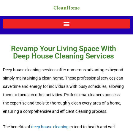
Skip
CleanHome
to
content
Revamp Your Living Space With
Deep House Cleaning Services
Deep house cleaning services offer numerous advantages beyond
simply maintaining a clean home. These professional services can
save time and energy for individuals with busy schedules, allowing
them to focus on other activities. Professional cleaners possess
the expertise and tools to thoroughly clean every area of a home,
ensuring a comprehensive and efficient cleaning process.
The benefits of
deep house cleaning
extend to health and well-