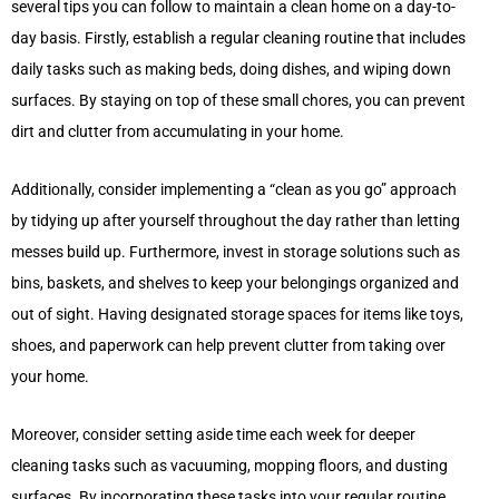
several tips you can follow to maintain a clean home on a day-to-
day basis. Firstly, establish a regular cleaning routine that includes
daily tasks such as making beds, doing dishes, and wiping down
surfaces. By staying on top of these small chores, you can prevent
dirt and clutter from accumulating in your home.
Additionally, consider implementing a “clean as you go” approach
by tidying up after yourself throughout the day rather than letting
messes build up. Furthermore, invest in storage solutions such as
bins, baskets, and shelves to keep your belongings organized and
out of sight. Having designated storage spaces for items like toys,
shoes, and paperwork can help prevent clutter from taking over
your home.
Moreover, consider setting aside time each week for deeper
cleaning tasks such as vacuuming, mopping floors, and dusting
surfaces. By incorporating these tasks into your regular routine,