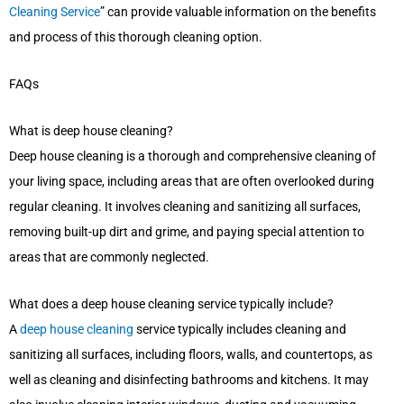
Cleaning Service
” can provide valuable information on the benefits
and process of this thorough cleaning option.
FAQs
What is deep house cleaning?
Deep house cleaning is a thorough and comprehensive cleaning of
your living space, including areas that are often overlooked during
regular cleaning. It involves cleaning and sanitizing all surfaces,
removing built-up dirt and grime, and paying special attention to
areas that are commonly neglected.
What does a deep house cleaning service typically include?
A
deep house cleaning
service typically includes cleaning and
sanitizing all surfaces, including floors, walls, and countertops, as
well as cleaning and disinfecting bathrooms and kitchens. It may