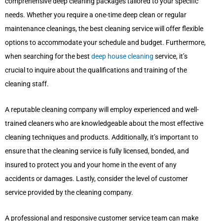
comprehensive deep cleaning packages tailored to your specific
needs. Whether you require a one-time deep clean or regular
maintenance cleanings, the best cleaning service will offer flexible
options to accommodate your schedule and budget. Furthermore,
when searching for the best
deep house cleaning
service, it’s
crucial to inquire about the qualifications and training of the
cleaning staff.
A reputable cleaning company will employ experienced and well-
trained cleaners who are knowledgeable about the most effective
cleaning techniques and products. Additionally, it’s important to
ensure that the cleaning service is fully licensed, bonded, and
insured to protect you and your home in the event of any
accidents or damages. Lastly, consider the level of customer
service provided by the cleaning company.
A professional and responsive customer service team can make