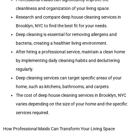
cleanliness and organization of your living space.
Research and compare deep house cleaning services in
Brooklyn, NYC to find the best fit for your needs.
Deep cleaning is essential for removing allergens and
bacteria, creating a healthier living environment.
After hiring a professional service, maintain a clean home
by implementing daily cleaning habits and decluttering
regularly.
Deep cleaning services can target specific areas of your
home, such as kitchens, bathrooms, and carpets.
The cost of deep house cleaning services in Brooklyn, NYC
varies depending on the size of your home and the specific
services required.
How Professional Maids Can Transform Your Living Space