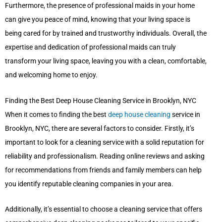
Furthermore, the presence of professional maids in your home
can give you peace of mind, knowing that your living space is
being cared for by trained and trustworthy individuals. Overall, the
expertise and dedication of professional maids can truly
transform your living space, leaving you with a clean, comfortable,
and welcoming home to enjoy.
Finding the Best Deep House Cleaning Service in Brooklyn, NYC
When it comes to finding the best
deep house cleaning
service in
Brooklyn, NYC, there are several factors to consider. Firstly, it’s
important to look for a cleaning service with a solid reputation for
reliability and professionalism. Reading online reviews and asking
for recommendations from friends and family members can help
you identify reputable cleaning companies in your area.
Additionally, it’s essential to choose a cleaning service that offers