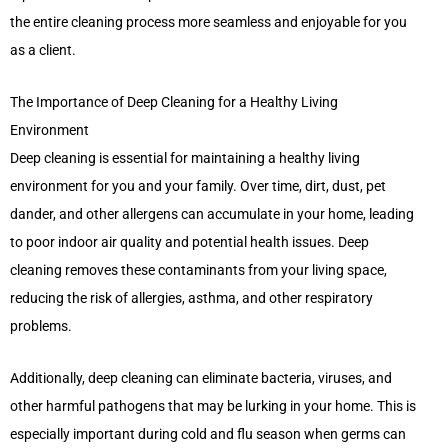
the entire cleaning process more seamless and enjoyable for you
as a client.
The Importance of Deep Cleaning for a Healthy Living
Environment
Deep cleaning is essential for maintaining a healthy living
environment for you and your family. Over time, dirt, dust, pet
dander, and other allergens can accumulate in your home, leading
to poor indoor air quality and potential health issues. Deep
cleaning removes these contaminants from your living space,
reducing the risk of allergies, asthma, and other respiratory
problems.
Additionally, deep cleaning can eliminate bacteria, viruses, and
other harmful pathogens that may be lurking in your home. This is
especially important during cold and flu season when germs can