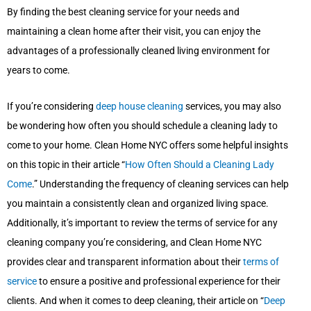
By finding the best cleaning service for your needs and
maintaining a clean home after their visit, you can enjoy the
advantages of a professionally cleaned living environment for
years to come.
If you’re considering
deep house cleaning
services, you may also
be wondering how often you should schedule a cleaning lady to
come to your home. Clean Home NYC offers some helpful insights
on this topic in their article “
How Often Should a Cleaning Lady
Come
.” Understanding the frequency of cleaning services can help
you maintain a consistently clean and organized living space.
Additionally, it’s important to review the terms of service for any
cleaning company you’re considering, and Clean Home NYC
provides clear and transparent information about their
terms of
service
to ensure a positive and professional experience for their
clients. And when it comes to deep cleaning, their article on “
Deep