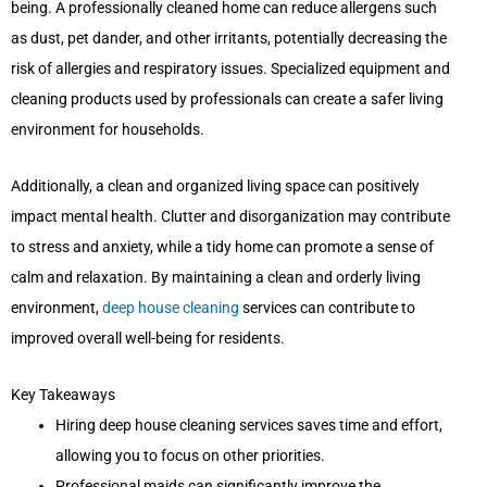
being. A professionally cleaned home can reduce allergens such
as dust, pet dander, and other irritants, potentially decreasing the
risk of allergies and respiratory issues. Specialized equipment and
cleaning products used by professionals can create a safer living
environment for households.
Additionally, a clean and organized living space can positively
impact mental health. Clutter and disorganization may contribute
to stress and anxiety, while a tidy home can promote a sense of
calm and relaxation. By maintaining a clean and orderly living
environment,
deep house cleaning
services can contribute to
improved overall well-being for residents.
Key Takeaways
Hiring deep house cleaning services saves time and effort,
allowing you to focus on other priorities.
Professional maids can significantly improve the