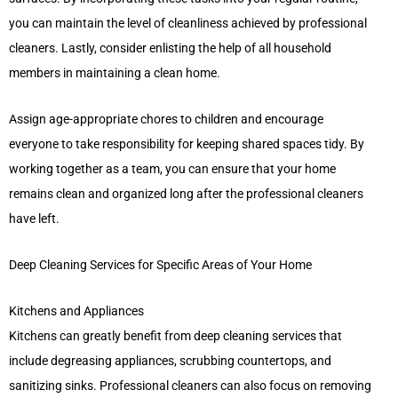
you can maintain the level of cleanliness achieved by professional
cleaners. Lastly, consider enlisting the help of all household
members in maintaining a clean home.
Assign age-appropriate chores to children and encourage
everyone to take responsibility for keeping shared spaces tidy. By
working together as a team, you can ensure that your home
remains clean and organized long after the professional cleaners
have left.
Deep Cleaning Services for Specific Areas of Your Home
Kitchens and Appliances
Kitchens can greatly benefit from deep cleaning services that
include degreasing appliances, scrubbing countertops, and
sanitizing sinks. Professional cleaners can also focus on removing