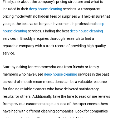
Finally, ask about the company’s pricing structure and what is
included in their
deep house cleaning
services. A transparent
pricing model with no hidden fees or surprises will help ensure that
you get the best value for your investment in professional
deep
house cleaning
services. Finding the best
deep house cleaning
services in Brooklyn requires thorough research to find a
reputable company with a track record of providing high-quality
service.
Start by asking for recommendations from friends or family
members who have used
deep house cleaning
services in the past
as word-of-mouth recommendations can be a valuable resource
for finding reliable cleaners who have delivered satisfactory
results for others. Additionally, take the time to read online reviews
from previous customers to get an idea of the experiences others
have had with different cleaning companies. Look for companies