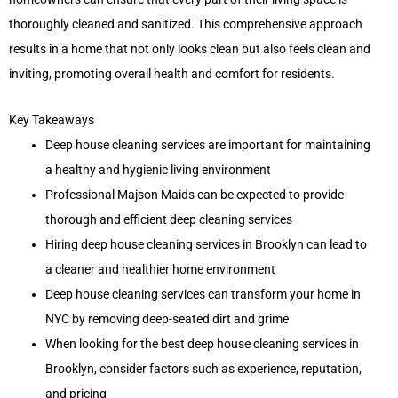
thoroughly cleaned and sanitized. This comprehensive approach
results in a home that not only looks clean but also feels clean and
inviting, promoting overall health and comfort for residents.
Key Takeaways
Deep house cleaning services are important for maintaining
a healthy and hygienic living environment
Professional Majson Maids can be expected to provide
thorough and efficient deep cleaning services
Hiring deep house cleaning services in Brooklyn can lead to
a cleaner and healthier home environment
Deep house cleaning services can transform your home in
NYC by removing deep-seated dirt and grime
When looking for the best deep house cleaning services in
Brooklyn, consider factors such as experience, reputation,
and pricing