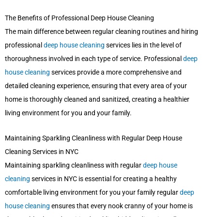
The Benefits of Professional Deep House Cleaning
The main difference between regular cleaning routines and hiring
professional
deep house cleaning
services lies in the level of
thoroughness involved in each type of service. Professional
deep
house cleaning
services provide a more comprehensive and
detailed cleaning experience, ensuring that every area of your
home is thoroughly cleaned and sanitized, creating a healthier
living environment for you and your family.
Maintaining Sparkling Cleanliness with Regular Deep House
Cleaning Services in NYC
Maintaining sparkling cleanliness with regular
deep house
cleaning
services in NYC is essential for creating a healthy
comfortable living environment for you your family regular
deep
house cleaning
ensures that every nook cranny of your home is