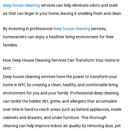
deep house cleaning
services can help eliminate odors and stale
air that can linger in your home, leaving it smelling fresh and clean.
By investing in professional
deep house cleaning
services,
homeowners can enjoy a healthier living environment for their
families.
How Deep House Cleaning Services Can Transform Your Home in
NYC
Deep house cleaning services have the power to transform your
home in NYC by creating a clean, healthy, and comfortable living
environment for you and your family. Professional deep cleaning
can tackle the hidden dirt, grime, and allergens that accumulate
over time in hard-to-reach areas such as behind appliances, inside
cabinets and drawers, and under furniture. This thorough
cleaning can help improve indoor air quality by removing dust, pet