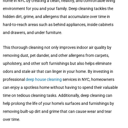
home in NYC by creating a clean, healthy, and comfortable living
environment for you and your family. Deep cleaning tackles the
hidden dirt, grime, and allergens that accumulate over time in
hard-to-reach areas such as behind appliances, inside cabinets
and drawers, and under furniture.
This thorough cleaning not only improves indoor air quality by
removing dust, pet dander, and other allergens from carpets,
upholstery, and other soft furnishings but also helps eliminate
odors and stale air that can linger in your home. By investing in
professional
deep house cleaning
services in NYC, homeowners
can enjoy a spotless home without having to spend their valuable
time on tedious cleaning tasks. Additionally, deep cleaning can
help prolong the life of your home’s surfaces and furnishings by
removing built-up dirt and grime that can cause wear and tear
over time.