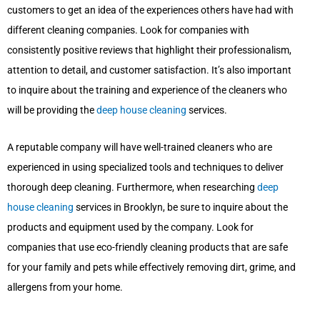
customers to get an idea of the experiences others have had with
different cleaning companies. Look for companies with
consistently positive reviews that highlight their professionalism,
attention to detail, and customer satisfaction. It’s also important
to inquire about the training and experience of the cleaners who
will be providing the
deep house cleaning
services.
A reputable company will have well-trained cleaners who are
experienced in using specialized tools and techniques to deliver
thorough deep cleaning. Furthermore, when researching
deep
house cleaning
services in Brooklyn, be sure to inquire about the
products and equipment used by the company. Look for
companies that use eco-friendly cleaning products that are safe
for your family and pets while effectively removing dirt, grime, and
allergens from your home.