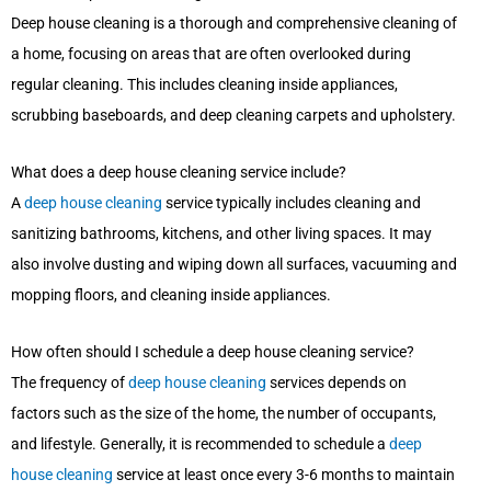
Deep house cleaning is a thorough and comprehensive cleaning of
a home, focusing on areas that are often overlooked during
regular cleaning. This includes cleaning inside appliances,
scrubbing baseboards, and deep cleaning carpets and upholstery.
What does a deep house cleaning service include?
A
deep house cleaning
service typically includes cleaning and
sanitizing bathrooms, kitchens, and other living spaces. It may
also involve dusting and wiping down all surfaces, vacuuming and
mopping floors, and cleaning inside appliances.
How often should I schedule a deep house cleaning service?
The frequency of
deep house cleaning
services depends on
factors such as the size of the home, the number of occupants,
and lifestyle. Generally, it is recommended to schedule a
deep
house cleaning
service at least once every 3-6 months to maintain