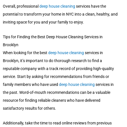
Overall, professional
deep house cleaning
services have the
potential to transform your home in NYC into a clean, healthy, and
inviting space for you and your family to enjoy.
Tips for Finding the Best Deep House Cleaning Services in
Brooklyn
When looking for the best
deep house cleaning
services in
Brooklyn, it’s important to do thorough research to find a
reputable company with a track record of providing high-quality
service. Start by asking for recommendations from friends or
family members who have used
deep house cleaning
services in
the past. Word-of-mouth recommendations can be a valuable
resource for finding reliable cleaners who have delivered
satisfactory results for others.
Additionally, take the time to read online reviews from previous