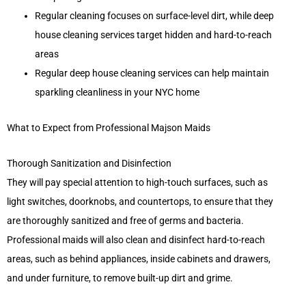
Regular cleaning focuses on surface-level dirt, while deep
house cleaning services target hidden and hard-to-reach
areas
Regular deep house cleaning services can help maintain
sparkling cleanliness in your NYC home
What to Expect from Professional Majson Maids
Thorough Sanitization and Disinfection
They will pay special attention to high-touch surfaces, such as
light switches, doorknobs, and countertops, to ensure that they
are thoroughly sanitized and free of germs and bacteria.
Professional maids will also clean and disinfect hard-to-reach
areas, such as behind appliances, inside cabinets and drawers,
and under furniture, to remove built-up dirt and grime.