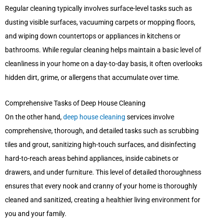
Regular cleaning typically involves surface-level tasks such as
dusting visible surfaces, vacuuming carpets or mopping floors,
and wiping down countertops or appliances in kitchens or
bathrooms. While regular cleaning helps maintain a basic level of
cleanliness in your home on a day-to-day basis, it often overlooks
hidden dirt, grime, or allergens that accumulate over time.
Comprehensive Tasks of Deep House Cleaning
On the other hand,
deep house cleaning
services involve
comprehensive, thorough, and detailed tasks such as scrubbing
tiles and grout, sanitizing high-touch surfaces, and disinfecting
hard-to-reach areas behind appliances, inside cabinets or
drawers, and under furniture. This level of detailed thoroughness
ensures that every nook and cranny of your home is thoroughly
cleaned and sanitized, creating a healthier living environment for
you and your family.