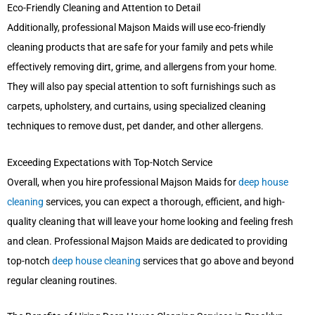
Eco-Friendly Cleaning and Attention to Detail
Additionally, professional Majson Maids will use eco-friendly
cleaning products that are safe for your family and pets while
effectively removing dirt, grime, and allergens from your home.
They will also pay special attention to soft furnishings such as
carpets, upholstery, and curtains, using specialized cleaning
techniques to remove dust, pet dander, and other allergens.
Exceeding Expectations with Top-Notch Service
Overall, when you hire professional Majson Maids for
deep house
cleaning
services, you can expect a thorough, efficient, and high-
quality cleaning that will leave your home looking and feeling fresh
and clean. Professional Majson Maids are dedicated to providing
top-notch
deep house cleaning
services that go above and beyond
regular cleaning routines.