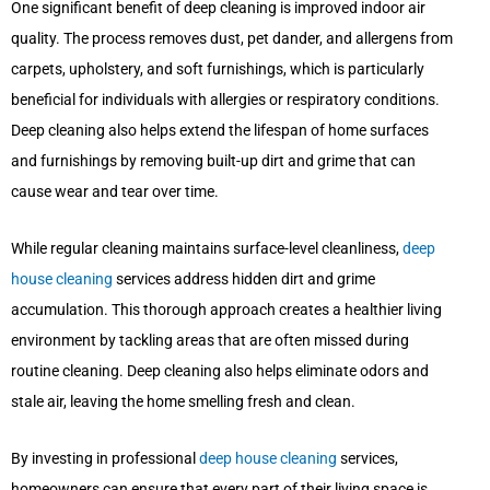
One significant benefit of deep cleaning is improved indoor air
quality. The process removes dust, pet dander, and allergens from
carpets, upholstery, and soft furnishings, which is particularly
beneficial for individuals with allergies or respiratory conditions.
Deep cleaning also helps extend the lifespan of home surfaces
and furnishings by removing built-up dirt and grime that can
cause wear and tear over time.
While regular cleaning maintains surface-level cleanliness,
deep
house cleaning
services address hidden dirt and grime
accumulation. This thorough approach creates a healthier living
environment by tackling areas that are often missed during
routine cleaning. Deep cleaning also helps eliminate odors and
stale air, leaving the home smelling fresh and clean.
By investing in professional
deep house cleaning
services,
homeowners can ensure that every part of their living space is