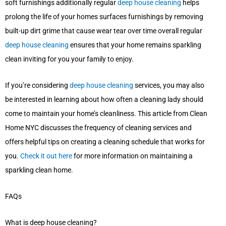
soft furnishings additionally regular
deep house cleaning
helps
prolong the life of your homes surfaces furnishings by removing
built-up dirt grime that cause wear tear over time overall regular
deep house cleaning
ensures that your home remains sparkling
clean inviting for you your family to enjoy.
If you’re considering
deep house cleaning
services, you may also
be interested in learning about how often a cleaning lady should
come to maintain your home’s cleanliness. This article from Clean
Home NYC discusses the frequency of cleaning services and
offers helpful tips on creating a cleaning schedule that works for
you.
Check it out here
for more information on maintaining a
sparkling clean home.
FAQs
What is deep house cleaning?