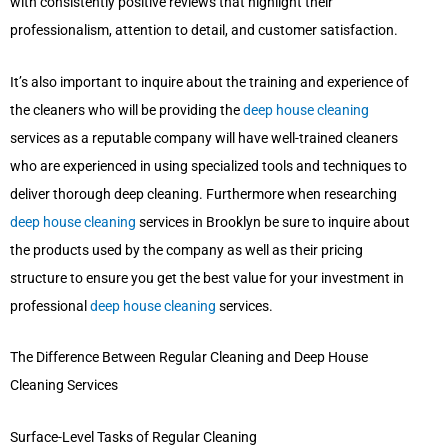
with consistently positive reviews that highlight their
professionalism, attention to detail, and customer satisfaction.
It’s also important to inquire about the training and experience of
the cleaners who will be providing the
deep house cleaning
services as a reputable company will have well-trained cleaners
who are experienced in using specialized tools and techniques to
deliver thorough deep cleaning. Furthermore when researching
deep house cleaning
services in Brooklyn be sure to inquire about
the products used by the company as well as their pricing
structure to ensure you get the best value for your investment in
professional
deep house cleaning
services.
The Difference Between Regular Cleaning and Deep House
Cleaning Services
Surface-Level Tasks of Regular Cleaning