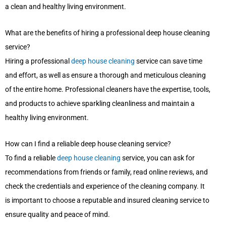
a clean and healthy living environment.
What are the benefits of hiring a professional deep house cleaning
service?
Hiring a professional
deep house cleaning
service can save time
and effort, as well as ensure a thorough and meticulous cleaning
of the entire home. Professional cleaners have the expertise, tools,
and products to achieve sparkling cleanliness and maintain a
healthy living environment.
How can I find a reliable deep house cleaning service?
To find a reliable
deep house cleaning
service, you can ask for
recommendations from friends or family, read online reviews, and
check the credentials and experience of the cleaning company. It
is important to choose a reputable and insured cleaning service to
ensure quality and peace of mind.