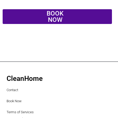
BOOK
NOW
CleanHome
Contact
Book Now
Terms of Services