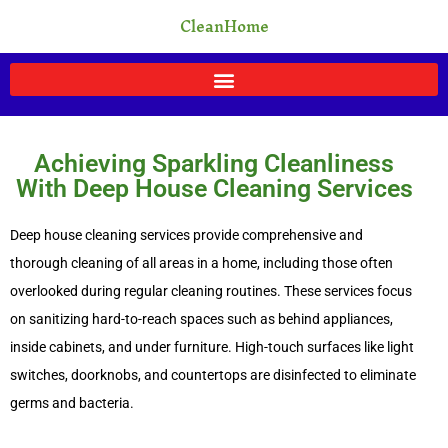
Skip
CleanHome
to
content
Achieving Sparkling Cleanliness
With Deep House Cleaning Services
Deep house cleaning services provide comprehensive and
thorough cleaning of all areas in a home, including those often
overlooked during regular cleaning routines. These services focus
on sanitizing hard-to-reach spaces such as behind appliances,
inside cabinets, and under furniture. High-touch surfaces like light
switches, doorknobs, and countertops are disinfected to eliminate
germs and bacteria.