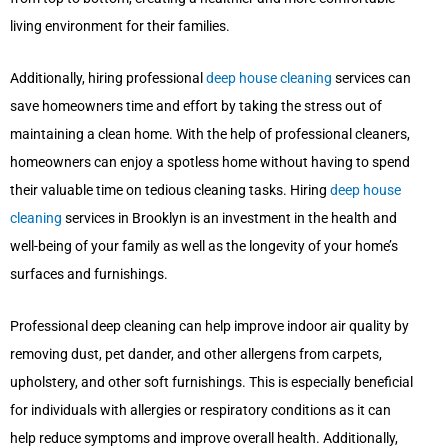
living environment for their families.
Additionally, hiring professional
deep house cleaning
services can
save homeowners time and effort by taking the stress out of
maintaining a clean home. With the help of professional cleaners,
homeowners can enjoy a spotless home without having to spend
their valuable time on tedious cleaning tasks. Hiring
deep house
cleaning
services in Brooklyn is an investment in the health and
well-being of your family as well as the longevity of your home’s
surfaces and furnishings.
Professional deep cleaning can help improve indoor air quality by
removing dust, pet dander, and other allergens from carpets,
upholstery, and other soft furnishings. This is especially beneficial
for individuals with allergies or respiratory conditions as it can
help reduce symptoms and improve overall health. Additionally,