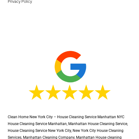
Privacy Policy
Clean Home New York City – House Cleaning Service Manhattan NYC
House Cleaning Service Manhattan, Manhattan House Cleaning Service,
House Cleaning Service New York City, New York City House Cleaning
Services, Manhattan Cleaning Company, Manhattan House cleaning