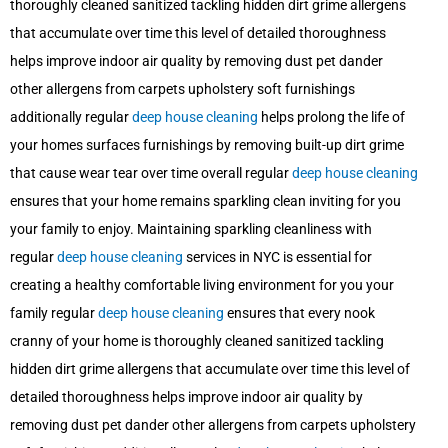
thoroughly cleaned sanitized tackling hidden dirt grime allergens
that accumulate over time this level of detailed thoroughness
helps improve indoor air quality by removing dust pet dander
other allergens from carpets upholstery soft furnishings
additionally regular
deep house cleaning
helps prolong the life of
your homes surfaces furnishings by removing built-up dirt grime
that cause wear tear over time overall regular
deep house cleaning
ensures that your home remains sparkling clean inviting for you
your family to enjoy. Maintaining sparkling cleanliness with
regular
deep house cleaning
services in NYC is essential for
creating a healthy comfortable living environment for you your
family regular
deep house cleaning
ensures that every nook
cranny of your home is thoroughly cleaned sanitized tackling
hidden dirt grime allergens that accumulate over time this level of
detailed thoroughness helps improve indoor air quality by
removing dust pet dander other allergens from carpets upholstery