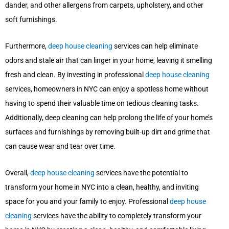
dander, and other allergens from carpets, upholstery, and other
soft furnishings.
Furthermore,
deep house cleaning
services can help eliminate
odors and stale air that can linger in your home, leaving it smelling
fresh and clean. By investing in professional
deep house cleaning
services, homeowners in NYC can enjoy a spotless home without
having to spend their valuable time on tedious cleaning tasks.
Additionally, deep cleaning can help prolong the life of your home’s
surfaces and furnishings by removing built-up dirt and grime that
can cause wear and tear over time.
Overall,
deep house cleaning
services have the potential to
transform your home in NYC into a clean, healthy, and inviting
space for you and your family to enjoy. Professional
deep house
cleaning
services have the ability to completely transform your