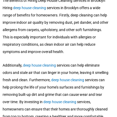
The Benefits of Hiring Deep House Cleaning Services in Brooklyn
Hiring
deep house cleaning
services in Brooklyn offers a wide
range of benefits for homeowners. Firstly, deep cleaning can help
improve indoor air quality by removing dust, pet dander, and other
allergens from carpets, upholstery, and other soft furnishings.
This is especially important for individuals with allergies or
respiratory conditions, as clean indoor air can help reduce
symptoms and improve overall health.
Additionally,
deep house cleaning
services can help eliminate
odors and stale air that can linger in your home, leaving it smelling
fresh and clean. Furthermore,
deep house cleaning
services can
help prolong the life of your home’s surfaces and furnishings by
removing built-up dirt and grime that can cause wear and tear
over time. By investing in
deep house cleaning
services,
homeowners can ensure that their homes are thoroughly cleaned
from top to bottom, creating a healthier and more comfortable